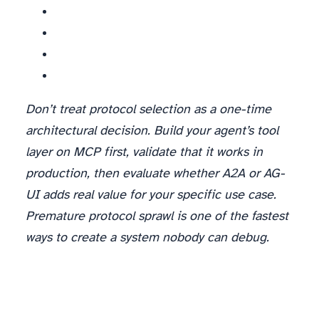
Don’t treat protocol selection as a one-time
architectural decision. Build your agent’s tool
layer on MCP first, validate that it works in
production, then evaluate whether A2A or AG-
UI adds real value for your specific use case.
Premature protocol sprawl is one of the fastest
ways to create a system nobody can debug.