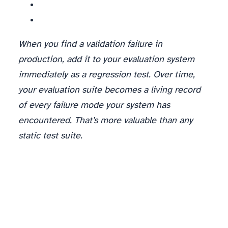
When you find a validation failure in
production, add it to your evaluation system
immediately as a regression test. Over time,
your evaluation suite becomes a living record
of every failure mode your system has
encountered. That’s more valuable than any
static test suite.