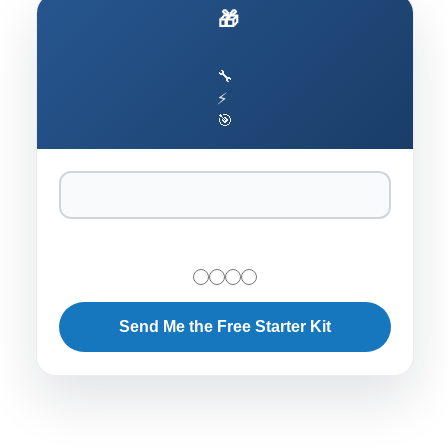
🎁 Ship AI Agents That Actually Work
🔧
⚡
🎯
Send Me the Free Starter Kit