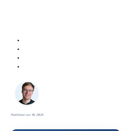
Published
Jun 10, 2026