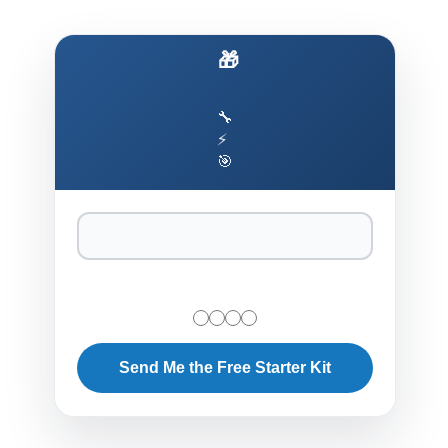
🎁 Ship AI Agents That Actually Work
🔧
⚡
🎯
Send Me the Free Starter Kit