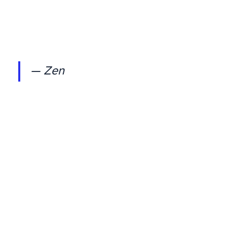
— Zen