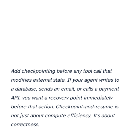
Add checkpointing before any tool call that
modifies external state. If your agent writes to
a database, sends an email, or calls a payment
API, you want a recovery point immediately
before that action. Checkpoint-and-resume is
not just about compute efficiency. It’s about
correctness.