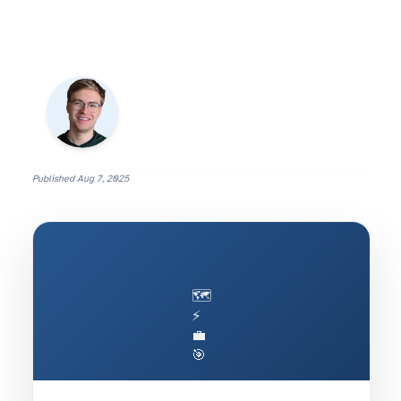
Published
Aug 7, 2025
🗺️
⚡
💼
🎯