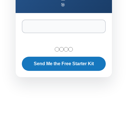
🎯
Send Me the Free Starter Kit