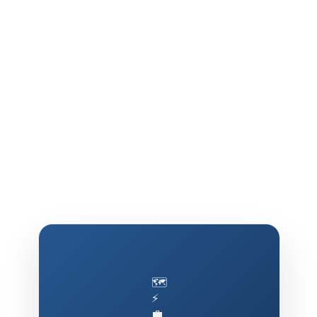
🗺️
⚡
💼