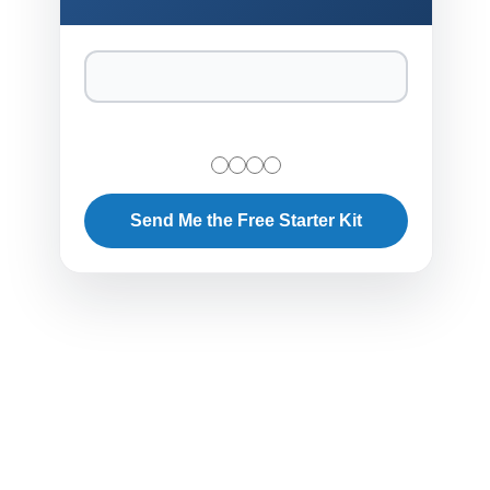
Send Me the Free Starter Kit