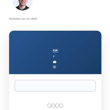
Published
Jan 24, 2026
🗺️
⚡
💼
🎯