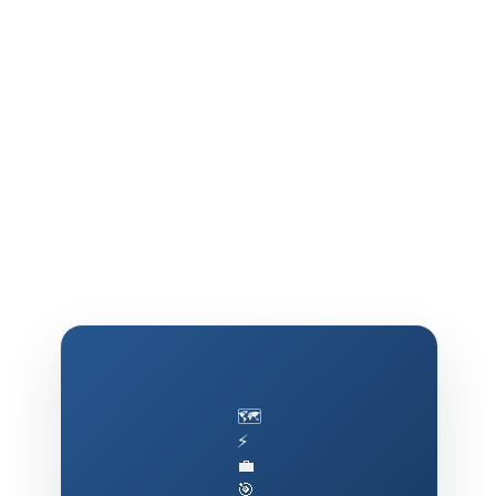
🗺️
⚡
💼
🎯