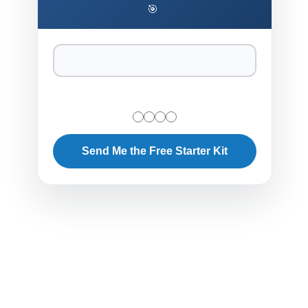
🎯
Send Me the Free Starter Kit