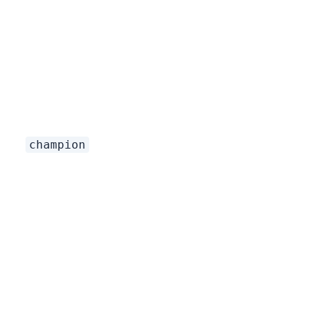
champion