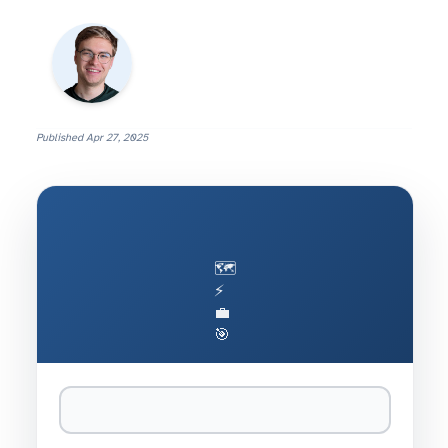
Published
Apr 27, 2025
🗺️
⚡
💼
🎯