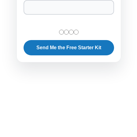
Send Me the Free Starter Kit