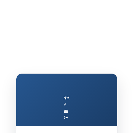
🗺️
⚡
💼
🎯