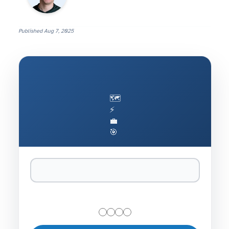
Published
Aug 7, 2025
🗺️
⚡
💼
🎯