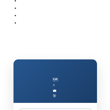
🗺️
⚡
💼
🎯