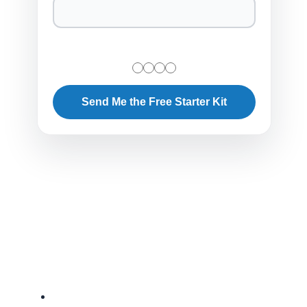
Send Me the Free Starter Kit