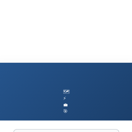
🗺️
⚡
💼
🎯