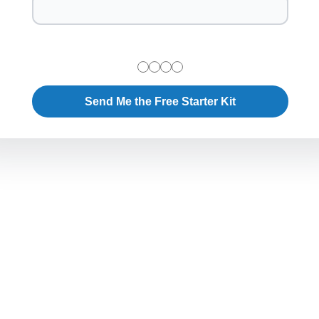
Send Me the Free Starter Kit