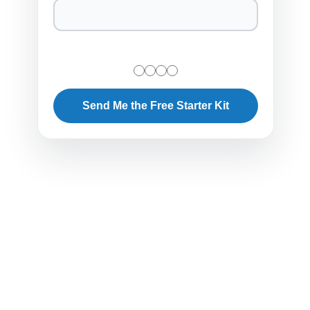
Send Me the Free Starter Kit
The Business Case Against Replacement