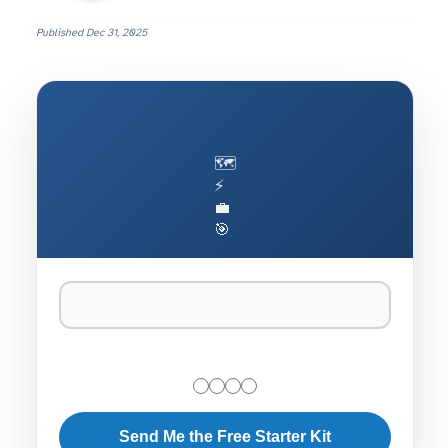
Published
Dec 31, 2025
🗺️
⚡
💼
🎯
Send Me the Free Starter Kit