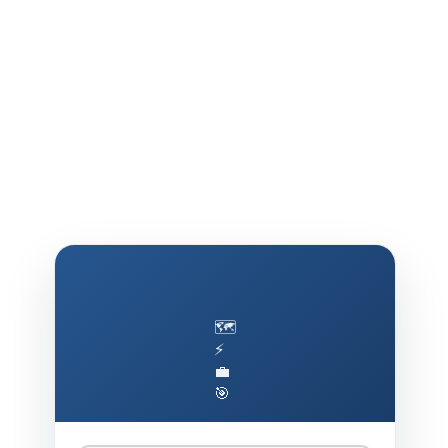
🗺️
⚡
💼
🎯