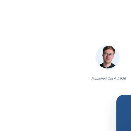
Published
Oct 9, 2025