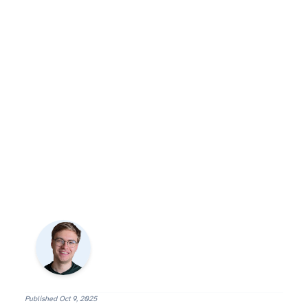
Published
Oct 9, 2025