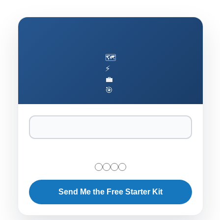
🗺️
⚡
💼
🎯
Send Me the Free Starter Kit