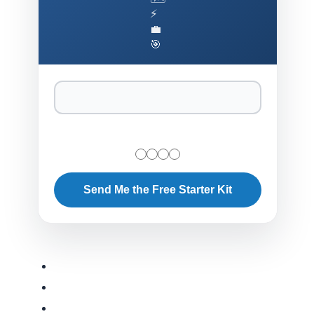
⚡
💼
🎯
Send Me the Free Starter Kit