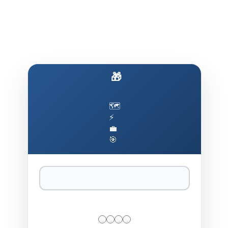
🎁 Build AI That Actually Works
🗺️
⚡
💼
🎯