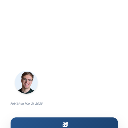
Published
Mar 21, 2026
🎁 Build AI That Actually Works