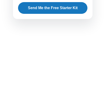
Send Me the Free Starter Kit