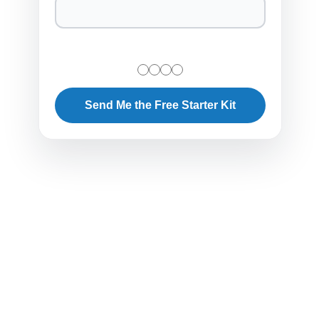
Send Me the Free Starter Kit