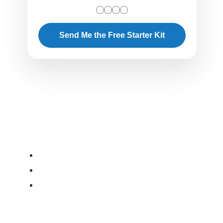
Send Me the Free Starter Kit