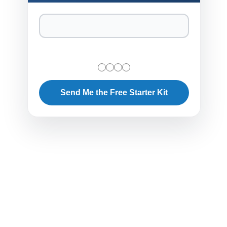
Send Me the Free Starter Kit