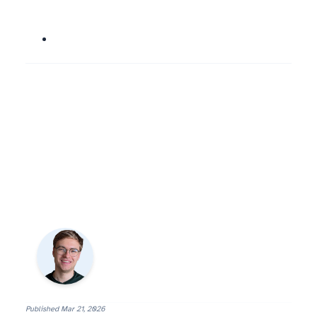
Published
Mar 21, 2026