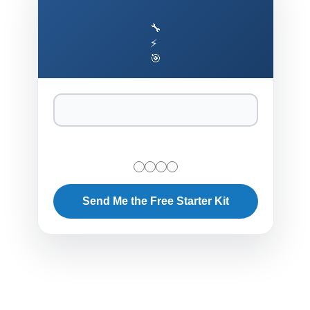
🔧
⚡
🎯
Send Me the Free Starter Kit