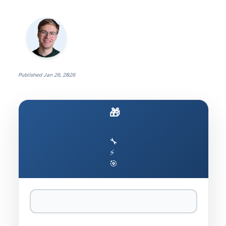
Published
Jan 26, 2026
🎁 Build Your Own Clawdbot
🔧
⚡
🎯