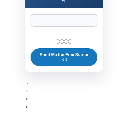
🎯
Send Me the Free Starter
Kit