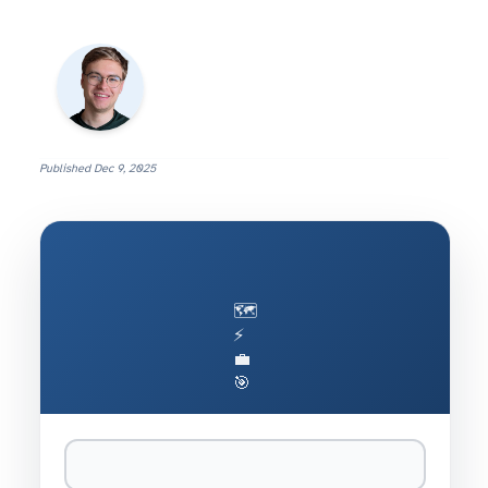
Published
Dec 9, 2025
🗺️
⚡
💼
🎯