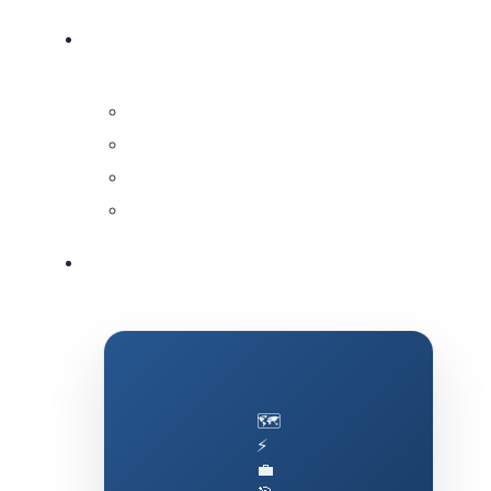
🗺️
⚡
💼