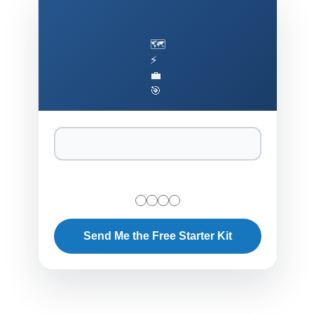
🗺️
⚡
💼
🎯
Send Me the Free Starter Kit