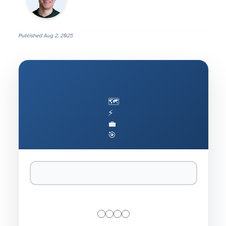
Published
Aug 2, 2025
🗺️
⚡
💼
🎯