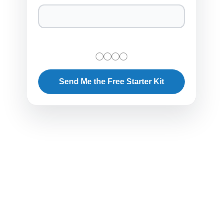
Send Me the Free Starter Kit