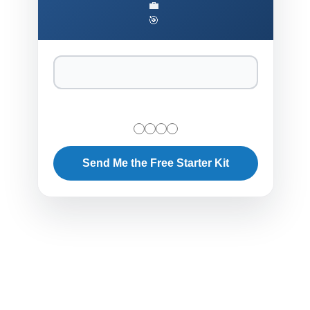
💼
🎯
Send Me the Free Starter Kit