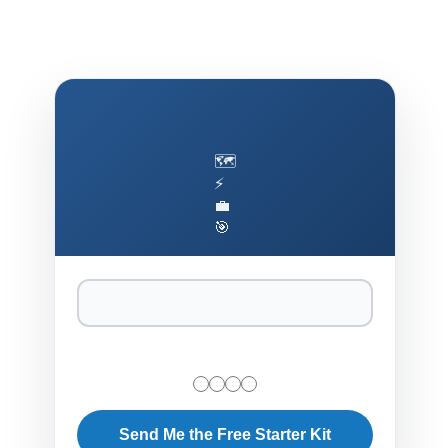
🗺️
⚡
💼
🎯
Send Me the Free Starter Kit