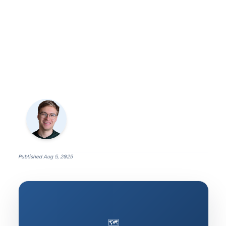
Published
Aug 5, 2025
🗺️