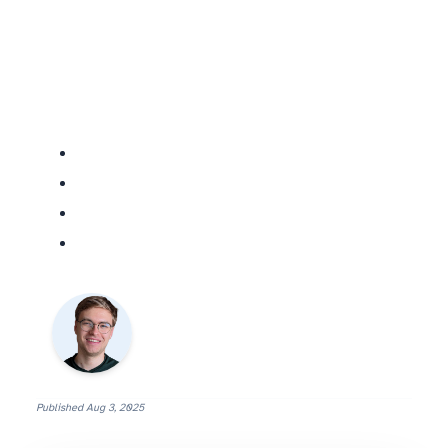
Related Resources
Published
Aug 3, 2025