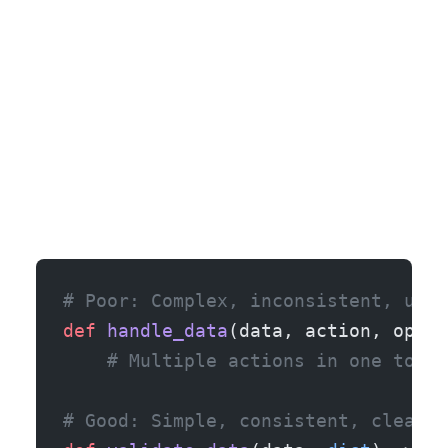
# Poor: Complex, inconsistent, uncl
def
 handle_data
(data, action, optio
    # Multiple actions in one tool,
# Good: Simple, consistent, clear e