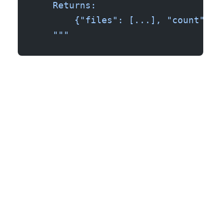
    Returns:
        {"files": [...], "count": n
    """