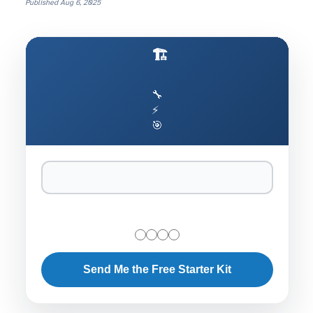
Published
Aug 6, 2025
🏗️ Production AI Architecture Cheat Sheet
🔧
⚡
🎯
Send Me the Free Starter Kit