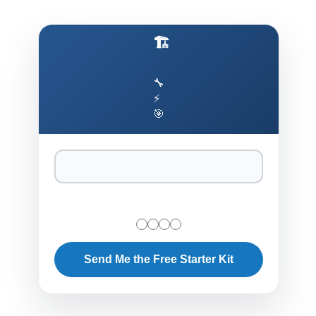
🏗️ Production AI Architecture Cheat Sheet
🔧
⚡
🎯
Send Me the Free Starter Kit