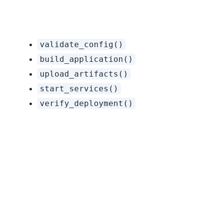
Instead of a complex “deploy_application” tool, create:
validate_config()
build_application()
upload_artifacts()
start_services()
verify_deployment()