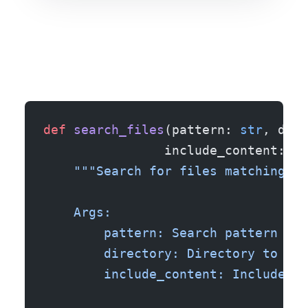
def
 search_files
(pattern: 
str
, dire
                include_content: 
bo
    """Search for files matching pa
    Args:
        pattern: Search pattern (su
        directory: Directory to sea
        include_content: Include fi