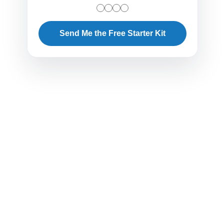
Send Me the Free Starter Kit