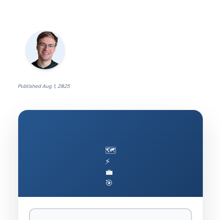
Published
Aug 1, 2025
🗺️
⚡
💼
🎯