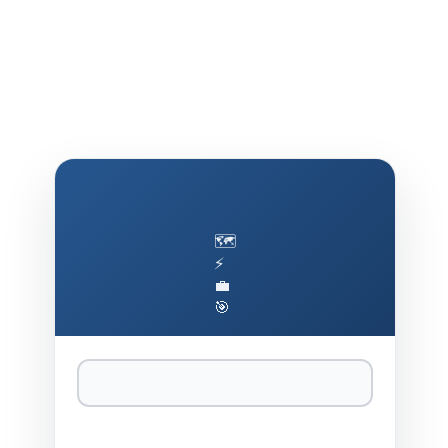
🗺️
⚡
💼
🎯