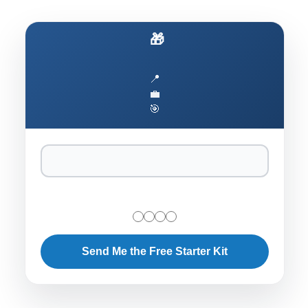
🎁 Ship AI to Production Faster
📍
💼
🎯
Send Me the Free Starter Kit