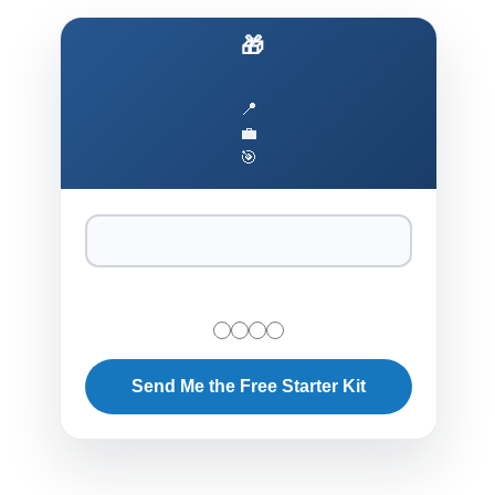
🎁 Ship AI to Production Faster
📍
💼
🎯
Send Me the Free Starter Kit