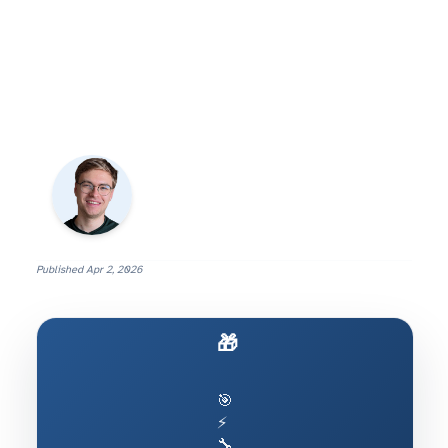
Published
Apr 2, 2026
🎁 Ship AI to Production
🎯
⚡
🔧