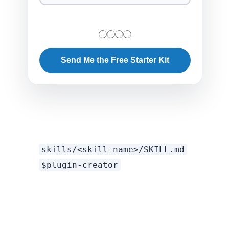
Send Me the Free Starter Kit
skills/<skill-name>/SKILL.md
$plugin-creator