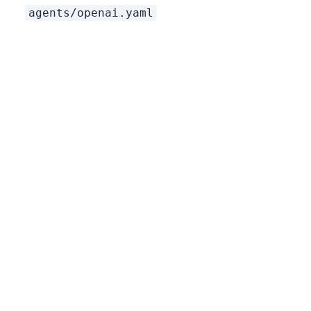
agents/openai.yaml