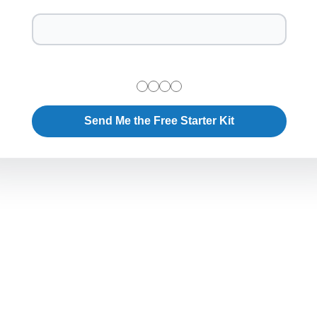
Send Me the Free Starter Kit