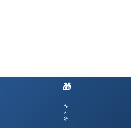
🎁 Build Your Own OpenClaw
🔧
⚡
🎯