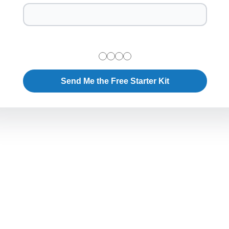
Send Me the Free Starter Kit