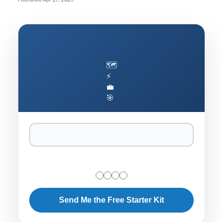
Published
Apr 27, 2025
🗺️
⚡
💼
🎯
Send Me the Free Starter Kit