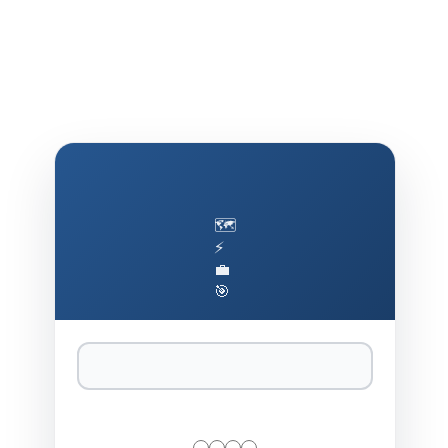
🗺️
⚡
💼
🎯