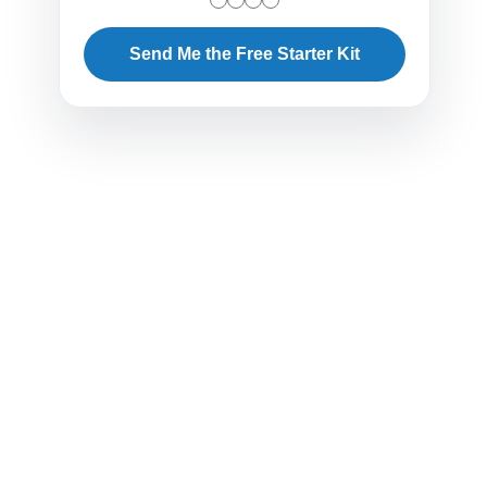
Send Me the Free Starter Kit