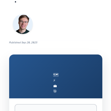
Published
Sep 20, 2025
🗺️
⚡
💼
🎯