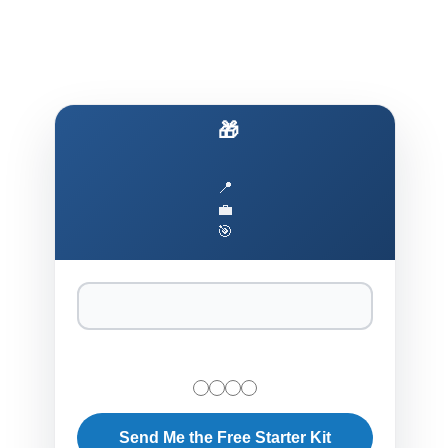
1. AI Fundamentals Onboarding (2-4 weeks)
🎁 Ship AI Like You Ship Rails
📍
💼
🎯
Send Me the Free Starter Kit