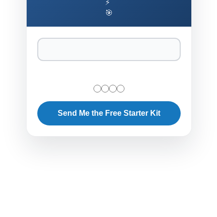
⚡
🎯
Send Me the Free Starter Kit