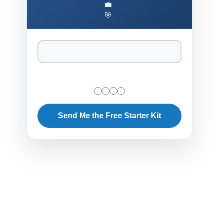
💼
🎯
Send Me the Free Starter Kit
Ethical and Regulatory Imperatives