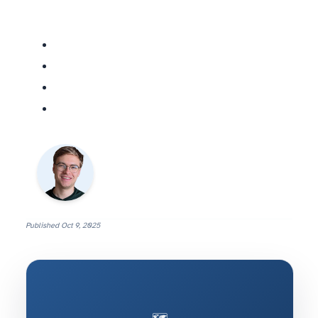
Published
Oct 9, 2025