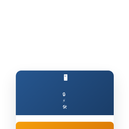
🖥️ Run AI on Your Own Machine
🔒
⚡
🛠️