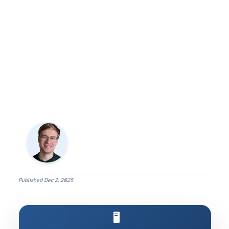
Published
Dec 2, 2025
🖥️ Run AI on Your Own Machine