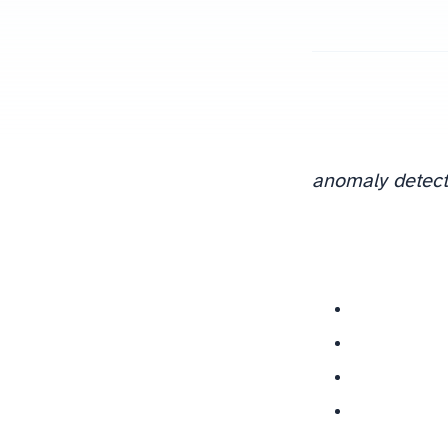
anomaly detect