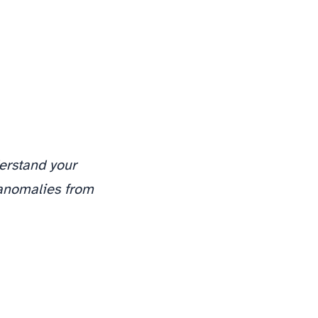
erstand your
 anomalies from