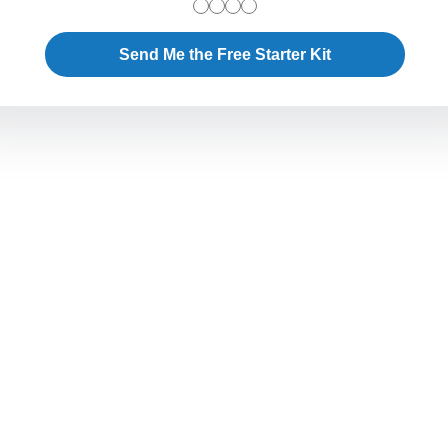
Send Me the Free Starter Kit