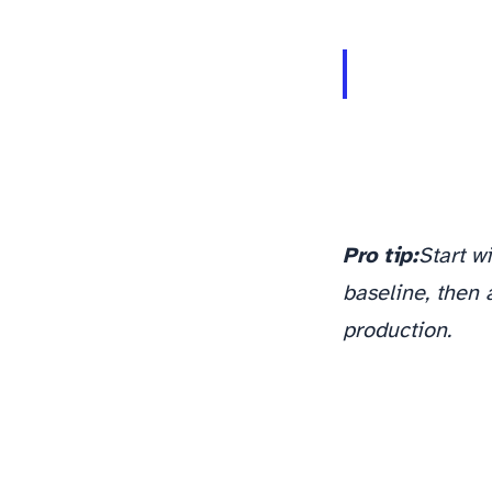
monitoring and observability pipeline
Pro tip:
Start w
baseline, then 
production.