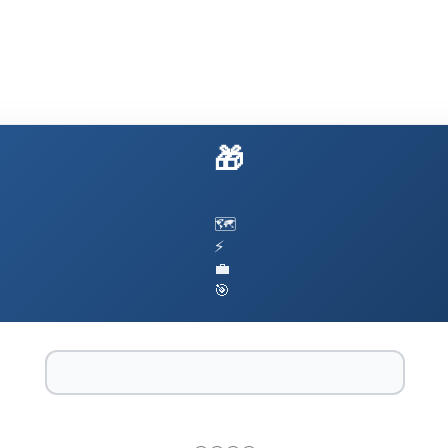
🎁 Build AI That Actually Works
🗺️
⚡
💼
🎯