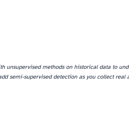
ith unsupervised methods on historical data to und
add semi-supervised detection as you collect real