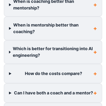
When is coaching better than
mentorship?
When is mentorship better than
coaching?
Which is better for transitioning into AI
engineering?
How do the costs compare?
Can I have both a coach and a mentor?