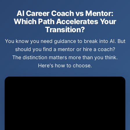
AI Career Coach vs Mentor:
Which Path Accelerates Your
Transition?
You know you need guidance to break into AI. But
should you find a mentor or hire a coach?
The distinction matters more than you think.
Here's how to choose.