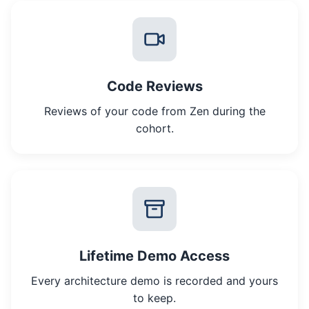
Code Reviews
Reviews of your code from Zen during the
cohort.
Lifetime Demo Access
Every architecture demo is recorded and yours
to keep.