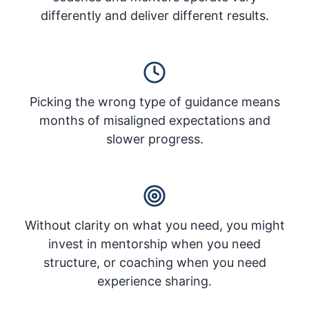
differently and deliver different results.
Picking the wrong type of guidance means
months of misaligned expectations and
slower progress.
Without clarity on what you need, you might
invest in mentorship when you need
structure, or coaching when you need
experience sharing.