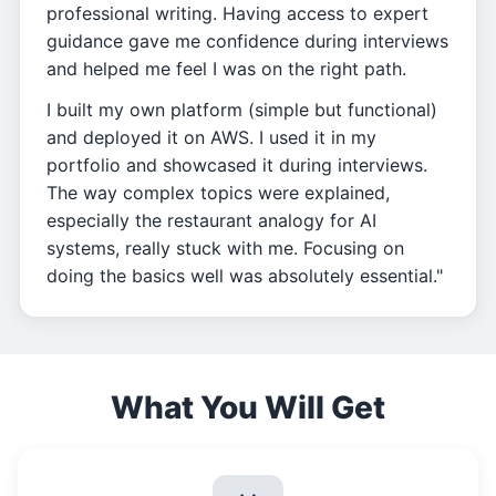
professional writing. Having access to expert
guidance gave me confidence during interviews
and helped me feel I was on the right path.
I built my own platform (simple but functional)
and deployed it on AWS. I used it in my
portfolio and showcased it during interviews.
The way complex topics were explained,
especially the restaurant analogy for AI
systems, really stuck with me. Focusing on
doing the basics well was absolutely essential."
What You Will Get