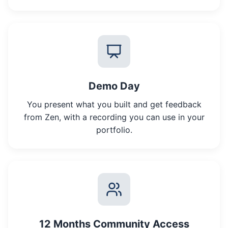
Demo Day
You present what you built and get feedback
from Zen, with a recording you can use in your
portfolio.
12 Months Community Access