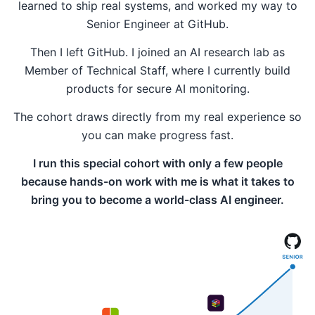
learned to ship real systems, and worked my way to
Senior Engineer at GitHub.
Then I left GitHub. I joined an AI research lab as
Member of Technical Staff, where I currently build
products for secure AI monitoring.
The cohort draws directly from my real experience so
you can make progress fast.
I run this special cohort with only a few people
because hands-on work with me is what it takes to
bring you to become a world-class AI engineer.