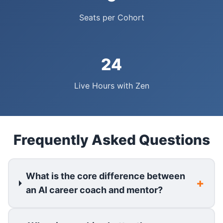
Seats per Cohort
24
Live Hours with Zen
Frequently Asked Questions
What is the core difference between
an AI career coach and mentor?