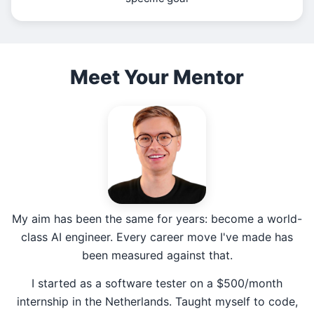
Meet Your Mentor
My aim has been the same for years: become a world-
class AI engineer. Every career move I've made has
been measured against that.
I started as a software tester on a $500/month
internship in the Netherlands. Taught myself to code,