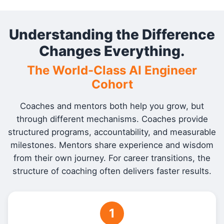
Understanding the Difference
Changes Everything.
The World-Class AI Engineer
Cohort
Coaches and mentors both help you grow, but
through different mechanisms. Coaches provide
structured programs, accountability, and measurable
milestones. Mentors share experience and wisdom
from their own journey. For career transitions, the
structure of coaching often delivers faster results.
1