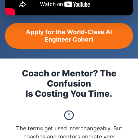
Apply for the World-Class AI
Engineer Cohort
Coach or Mentor? The
Confusion
Is Costing You Time.
The terms get used interchangeably. But
coaches and mentors operate very