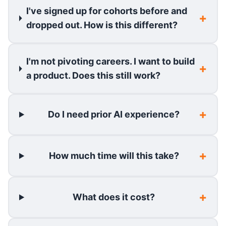
I've signed up for cohorts before and
dropped out. How is this different?
I'm not pivoting careers. I want to build
a product. Does this still work?
Do I need prior AI experience?
How much time will this take?
What does it cost?