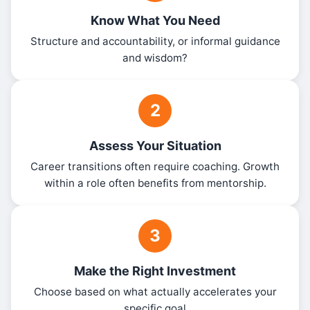
Know What You Need
Structure and accountability, or informal guidance
and wisdom?
2
Assess Your Situation
Career transitions often require coaching. Growth
within a role often benefits from mentorship.
3
Make the Right Investment
Choose based on what actually accelerates your
specific goal