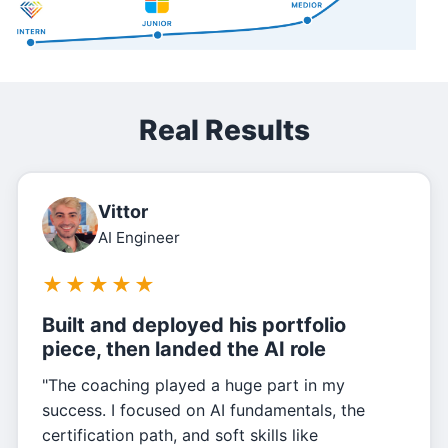
Real Results
Vittor
AI Engineer
★
★
★
★
★
Built and deployed his portfolio
piece, then landed the AI role
"The coaching played a huge part in my
success. I focused on AI fundamentals, the
certification path, and soft skills like