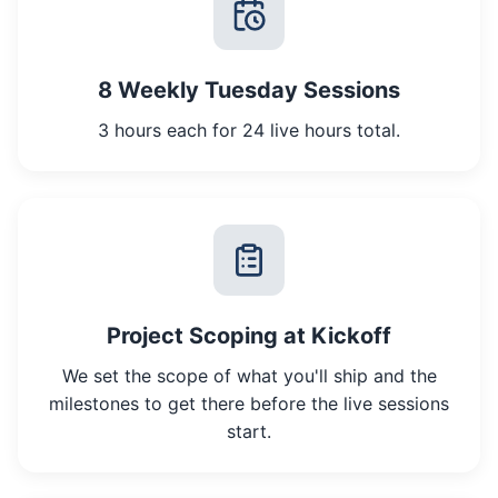
8 Weekly Tuesday Sessions
3 hours each for 24 live hours total.
Project Scoping at Kickoff
We set the scope of what you'll ship and the
milestones to get there before the live sessions
start.