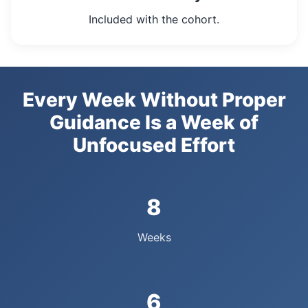
Included with the cohort.
Every Week Without Proper
Guidance Is a Week of
Unfocused Effort
8
Weeks
6