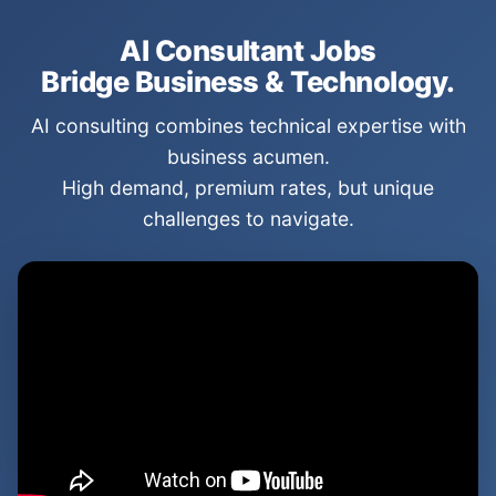
AI Consultant Jobs
Bridge Business & Technology.
AI consulting combines technical expertise with
business acumen.
High demand, premium rates, but unique
challenges to navigate.