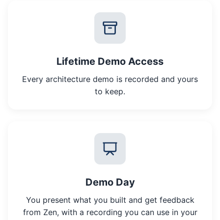
Lifetime Demo Access
Every architecture demo is recorded and yours
to keep.
Demo Day
You present what you built and get feedback
from Zen, with a recording you can use in your