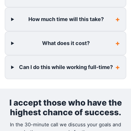
How much time will this take?
What does it cost?
Can I do this while working full-time?
I accept those who have the
highest chance of success.
In the 30-minute call we discuss your goals and