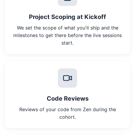
Project Scoping at Kickoff
We set the scope of what you'll ship and the
milestones to get there before the live sessions
start.
Code Reviews
Reviews of your code from Zen during the
cohort.