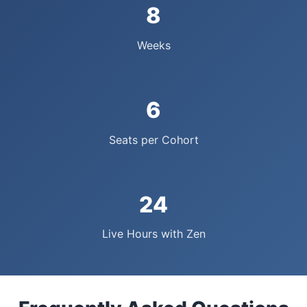
8
Weeks
6
Seats per Cohort
24
Live Hours with Zen