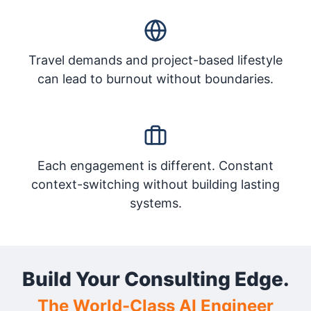
Travel demands and project-based lifestyle
can lead to burnout without boundaries.
Each engagement is different. Constant
context-switching without building lasting
systems.
Build Your Consulting Edge.
The World-Class AI Engineer