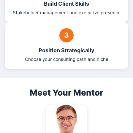
Build Client Skills
Stakeholder management and executive presence
3
Position Strategically
Choose your consulting path and niche
Meet Your Mentor