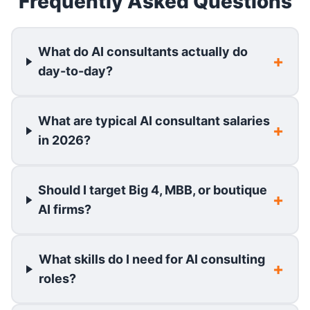
Frequently Asked Questions
What do AI consultants actually do
day-to-day?
What are typical AI consultant salaries
in 2026?
Should I target Big 4, MBB, or boutique
AI firms?
What skills do I need for AI consulting
roles?