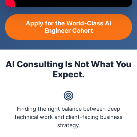
Apply for the World-Class AI
Engineer Cohort
AI Consulting Is Not What You
Expect.
Finding the right balance between deep
technical work and client-facing business
strategy.