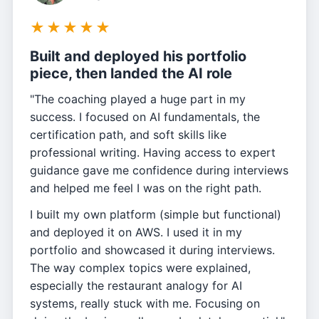
★
★
★
★
★
Built and deployed his portfolio
piece, then landed the AI role
"The coaching played a huge part in my
success. I focused on AI fundamentals, the
certification path, and soft skills like
professional writing. Having access to expert
guidance gave me confidence during interviews
and helped me feel I was on the right path.
I built my own platform (simple but functional)
and deployed it on AWS. I used it in my
portfolio and showcased it during interviews.
The way complex topics were explained,
especially the restaurant analogy for AI
systems, really stuck with me. Focusing on