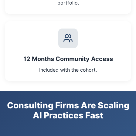
portfolio.
12 Months Community Access
Included with the cohort.
Consulting Firms Are Scaling
AI Practices Fast