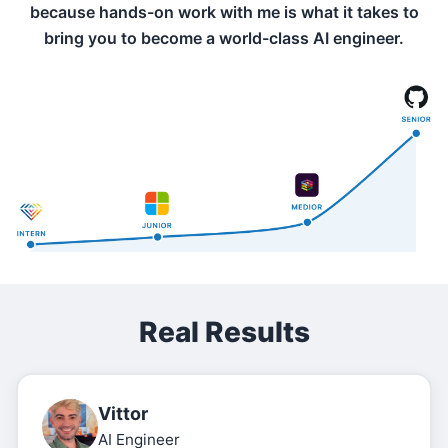
because hands-on work with me is what it takes to
bring you to become a world-class AI engineer.
Real Results
Vittor
AI Engineer