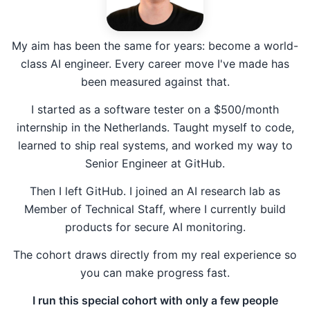
My aim has been the same for years: become a world-
class AI engineer. Every career move I've made has
been measured against that.
I started as a software tester on a $500/month
internship in the Netherlands. Taught myself to code,
learned to ship real systems, and worked my way to
Senior Engineer at GitHub.
Then I left GitHub. I joined an AI research lab as
Member of Technical Staff, where I currently build
products for secure AI monitoring.
The cohort draws directly from my real experience so
you can make progress fast.
I run this special cohort with only a few people