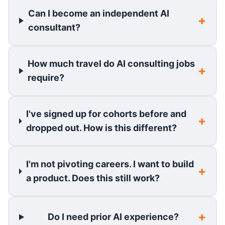
Can I become an independent AI
consultant?
How much travel do AI consulting jobs
require?
I've signed up for cohorts before and
dropped out. How is this different?
I'm not pivoting careers. I want to build
a product. Does this still work?
Do I need prior AI experience?