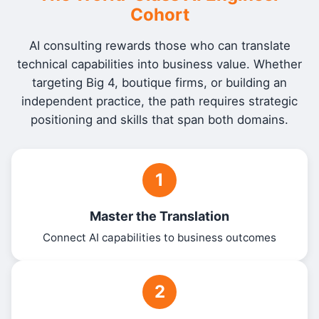
Cohort
AI consulting rewards those who can translate
technical capabilities into business value. Whether
targeting Big 4, boutique firms, or building an
independent practice, the path requires strategic
positioning and skills that span both domains.
1
Master the Translation
Connect AI capabilities to business outcomes
2