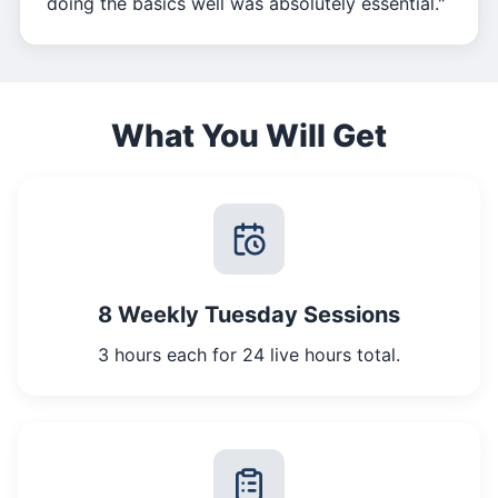
doing the basics well was absolutely essential."
What You Will Get
8 Weekly Tuesday Sessions
3 hours each for 24 live hours total.