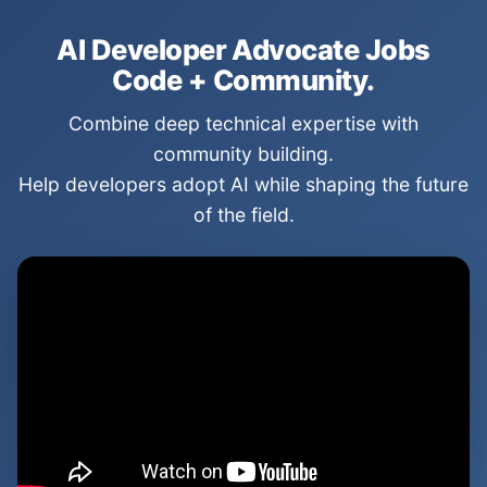
AI Developer Advocate Jobs
Code + Community.
Combine deep technical expertise with
community building.
Help developers adopt AI while shaping the future
of the field.