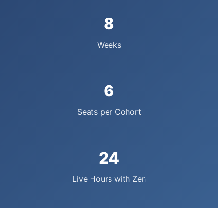
8
Weeks
6
Seats per Cohort
24
Live Hours with Zen