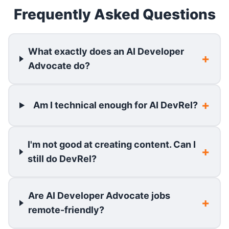
Frequently Asked Questions
What exactly does an AI Developer
Advocate do?
Am I technical enough for AI DevRel?
I'm not good at creating content. Can I
still do DevRel?
Are AI Developer Advocate jobs
remote-friendly?