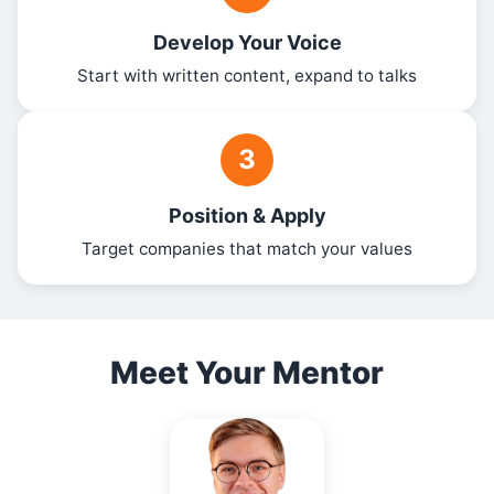
Develop Your Voice
Start with written content, expand to talks
3
Position & Apply
Target companies that match your values
Meet Your Mentor