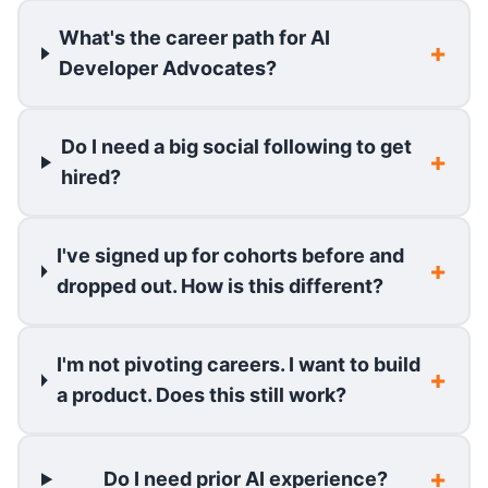
What's the career path for AI
Developer Advocates?
Do I need a big social following to get
hired?
I've signed up for cohorts before and
dropped out. How is this different?
I'm not pivoting careers. I want to build
a product. Does this still work?
Do I need prior AI experience?