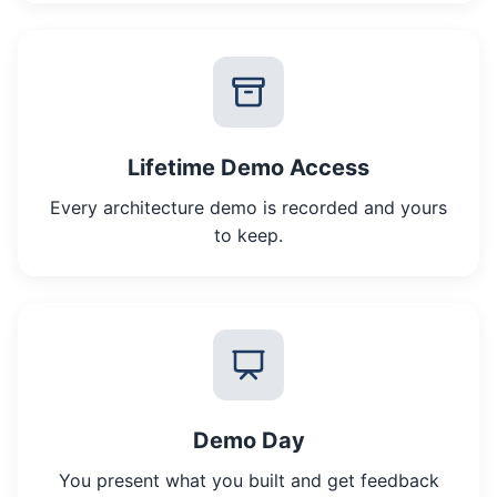
Lifetime Demo Access
Every architecture demo is recorded and yours
to keep.
Demo Day
You present what you built and get feedback