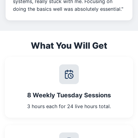
systems, really stuck with me. Focusing on
doing the basics well was absolutely essential."
What You Will Get
8 Weekly Tuesday Sessions
3 hours each for 24 live hours total.