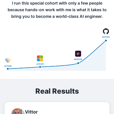
I run this special cohort with only a few people
because hands-on work with me is what it takes to
bring you to become a world-class AI engineer.
Real Results
Vittor