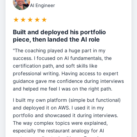
AI Engineer
★
★
★
★
★
Built and deployed his portfolio
piece, then landed the AI role
"The coaching played a huge part in my
success. I focused on AI fundamentals, the
certification path, and soft skills like
professional writing. Having access to expert
guidance gave me confidence during interviews
and helped me feel I was on the right path.
I built my own platform (simple but functional)
and deployed it on AWS. I used it in my
portfolio and showcased it during interviews.
The way complex topics were explained,
especially the restaurant analogy for AI