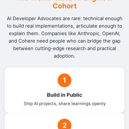
Cohort
AI Developer Advocates are rare: technical enough
to build real implementations, articulate enough to
explain them. Companies like Anthropic, OpenAI,
and Cohere need people who can bridge the gap
between cutting-edge research and practical
adoption.
1
Build in Public
Ship AI projects, share learnings openly
2