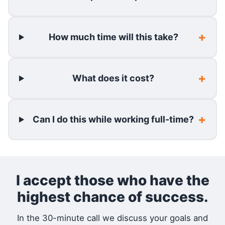
How much time will this take?
What does it cost?
Can I do this while working full-time?
I accept those who have the
highest chance of success.
In the 30-minute call we discuss your goals and