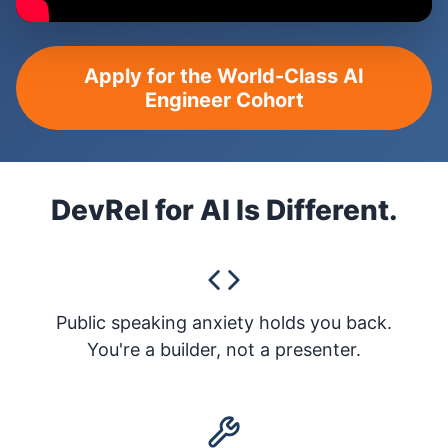
Apply for the World-Class AI
Engineer Cohort
DevRel for AI Is Different.
Public speaking anxiety holds you back.
You're a builder, not a presenter.