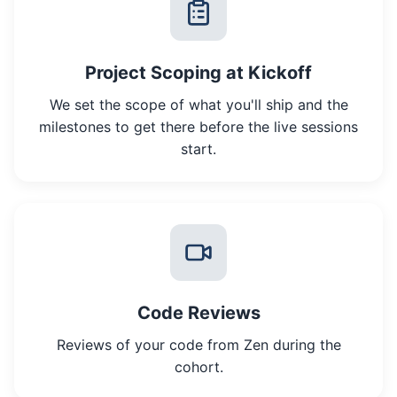
Project Scoping at Kickoff
We set the scope of what you'll ship and the
milestones to get there before the live sessions
start.
Code Reviews
Reviews of your code from Zen during the
cohort.