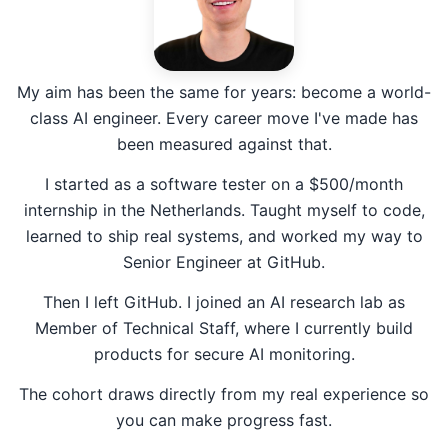
My aim has been the same for years: become a world-
class AI engineer. Every career move I've made has
been measured against that.
I started as a software tester on a $500/month
internship in the Netherlands. Taught myself to code,
learned to ship real systems, and worked my way to
Senior Engineer at GitHub.
Then I left GitHub. I joined an AI research lab as
Member of Technical Staff, where I currently build
products for secure AI monitoring.
The cohort draws directly from my real experience so
you can make progress fast.