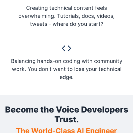
Creating technical content feels
overwhelming. Tutorials, docs, videos,
tweets - where do you start?
Balancing hands-on coding with community
work. You don't want to lose your technical
edge.
Become the Voice Developers
Trust.
The World-Class AI Engineer