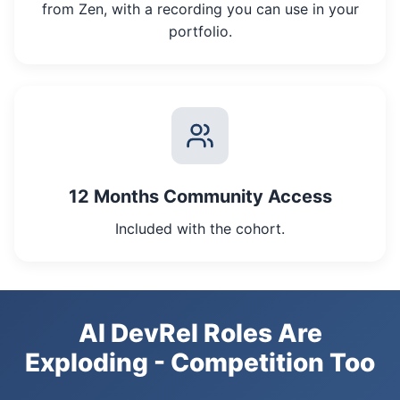
from Zen, with a recording you can use in your
portfolio.
12 Months Community Access
Included with the cohort.
AI DevRel Roles Are
Exploding - Competition Too