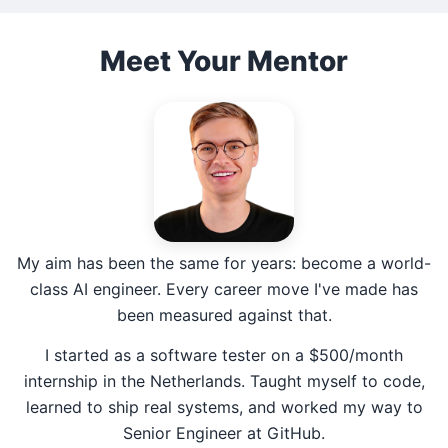
Meet Your Mentor
My aim has been the same for years: become a world-
class AI engineer. Every career move I've made has
been measured against that.
I started as a software tester on a $500/month
internship in the Netherlands. Taught myself to code,
learned to ship real systems, and worked my way to
Senior Engineer at GitHub.