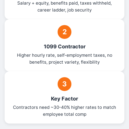
Salary + equity, benefits paid, taxes withheld,
career ladder, job security
2
1099 Contractor
Higher hourly rate, self-employment taxes, no
benefits, project variety, flexibility
3
Key Factor
Contractors need ~30-40% higher rates to match
employee total comp