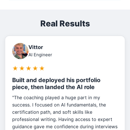
Real Results
Vittor
AI Engineer
★
★
★
★
★
Built and deployed his portfolio
piece, then landed the AI role
"The coaching played a huge part in my
success. I focused on AI fundamentals, the
certification path, and soft skills like
professional writing. Having access to expert
guidance gave me confidence during interviews