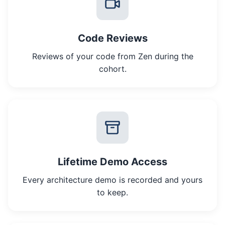
Code Reviews
Reviews of your code from Zen during the
cohort.
Lifetime Demo Access
Every architecture demo is recorded and yours
to keep.