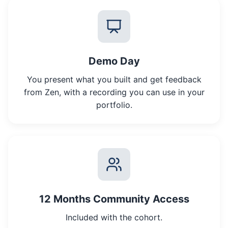
Demo Day
You present what you built and get feedback
from Zen, with a recording you can use in your
portfolio.
12 Months Community Access
Included with the cohort.