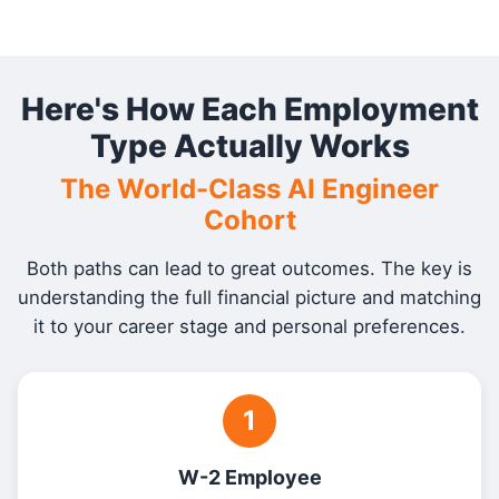
Here's How Each Employment
Type Actually Works
The World-Class AI Engineer
Cohort
Both paths can lead to great outcomes. The key is
understanding the full financial picture and matching
it to your career stage and personal preferences.
1
W-2 Employee