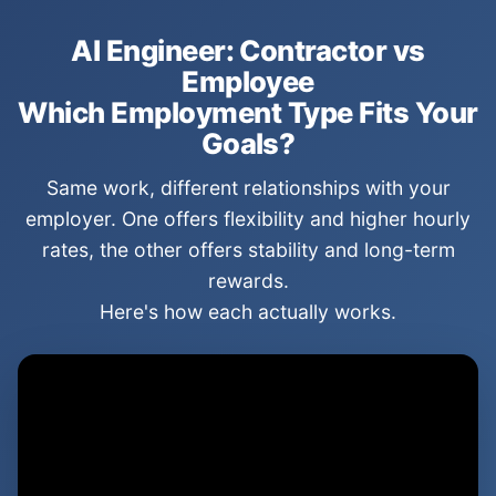
AI Engineer: Contractor vs
Employee
Which Employment Type Fits Your
Goals?
Same work, different relationships with your
employer. One offers flexibility and higher hourly
rates, the other offers stability and long-term
rewards.
Here's how each actually works.