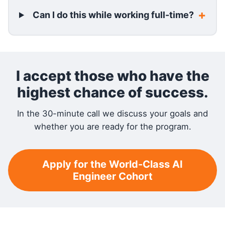
Can I do this while working full-time?
I accept those who have the
highest chance of success.
In the 30-minute call we discuss your goals and
whether you are ready for the program.
Apply for the World-Class AI
Engineer Cohort
RELATED READING