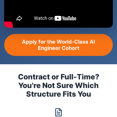
Apply for the World-Class AI
Engineer Cohort
Contract or Full-Time?
You're Not Sure Which
Structure Fits You