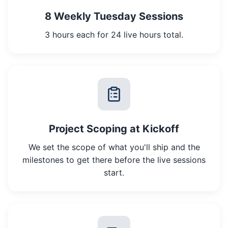
8 Weekly Tuesday Sessions
3 hours each for 24 live hours total.
Project Scoping at Kickoff
We set the scope of what you'll ship and the
milestones to get there before the live sessions
start.