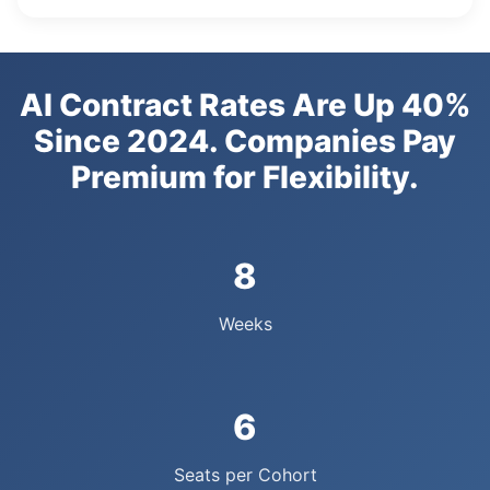
AI Contract Rates Are Up 40%
Since 2024. Companies Pay
Premium for Flexibility.
8
Weeks
6
Seats per Cohort