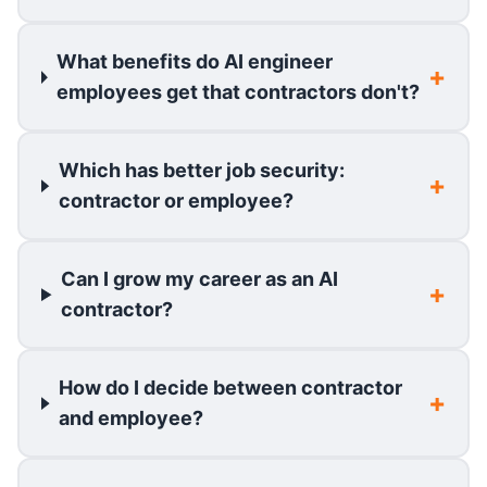
What benefits do AI engineer
employees get that contractors don't?
Which has better job security:
contractor or employee?
Can I grow my career as an AI
contractor?
How do I decide between contractor
and employee?