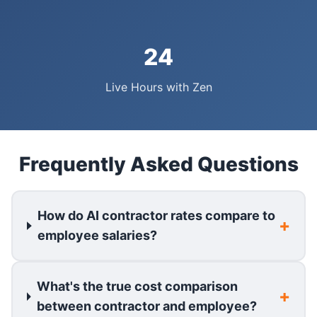
24
Live Hours with Zen
Frequently Asked Questions
How do AI contractor rates compare to
employee salaries?
What's the true cost comparison
between contractor and employee?