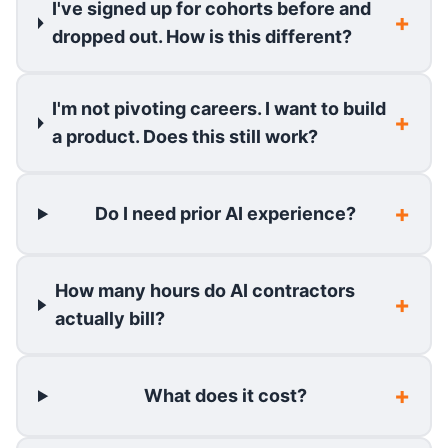
I've signed up for cohorts before and
dropped out. How is this different?
I'm not pivoting careers. I want to build
a product. Does this still work?
Do I need prior AI experience?
How many hours do AI contractors
actually bill?
What does it cost?