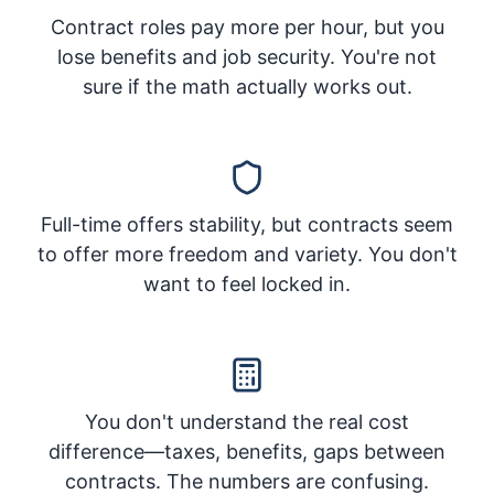
Contract roles pay more per hour, but you
lose benefits and job security. You're not
sure if the math actually works out.
Full-time offers stability, but contracts seem
to offer more freedom and variety. You don't
want to feel locked in.
You don't understand the real cost
difference—taxes, benefits, gaps between
contracts. The numbers are confusing.