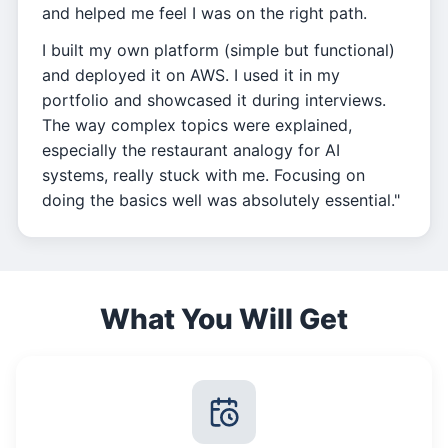
and helped me feel I was on the right path.
I built my own platform (simple but functional)
and deployed it on AWS. I used it in my
portfolio and showcased it during interviews.
The way complex topics were explained,
especially the restaurant analogy for AI
systems, really stuck with me. Focusing on
doing the basics well was absolutely essential."
What You Will Get