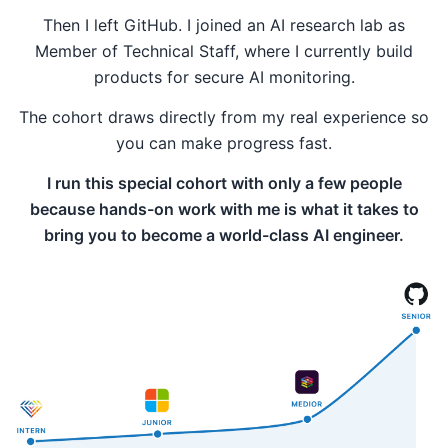
Then I left GitHub. I joined an AI research lab as
Member of Technical Staff, where I currently build
products for secure AI monitoring.
The cohort draws directly from my real experience so
you can make progress fast.
I run this special cohort with only a few people
because hands-on work with me is what it takes to
bring you to become a world-class AI engineer.