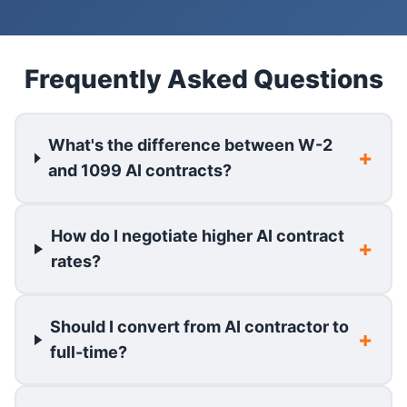
Frequently Asked Questions
What's the difference between W-2
and 1099 AI contracts?
How do I negotiate higher AI contract
rates?
Should I convert from AI contractor to
full-time?