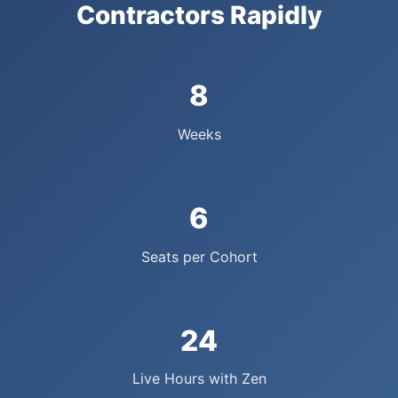
Contractors Rapidly
8
Weeks
6
Seats per Cohort
24
Live Hours with Zen