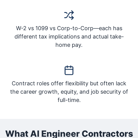
W-2 vs 1099 vs Corp-to-Corp—each has
different tax implications and actual take-
home pay.
Contract roles offer flexibility but often lack
the career growth, equity, and job security of
full-time.
What AI Engineer Contractors