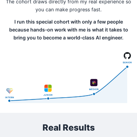
The cohort draws directly from my real experience so
you can make progress fast.
I run this special cohort with only a few people
because hands-on work with me is what it takes to
bring you to become a world-class AI engineer.
Real Results