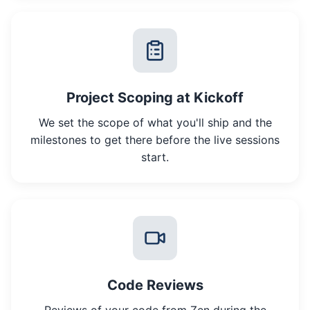
Project Scoping at Kickoff
We set the scope of what you'll ship and the
milestones to get there before the live sessions
start.
Code Reviews