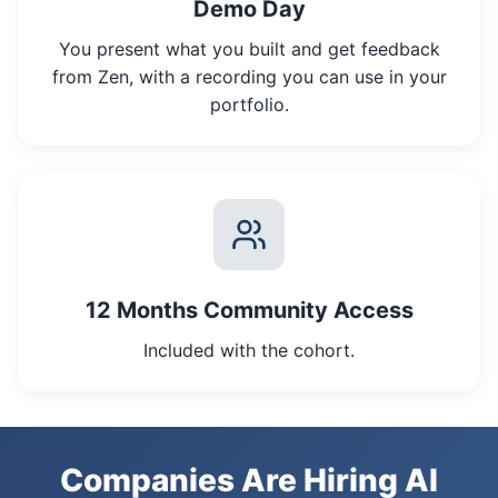
Demo Day
You present what you built and get feedback
from Zen, with a recording you can use in your
portfolio.
12 Months Community Access
Included with the cohort.
Companies Are Hiring AI