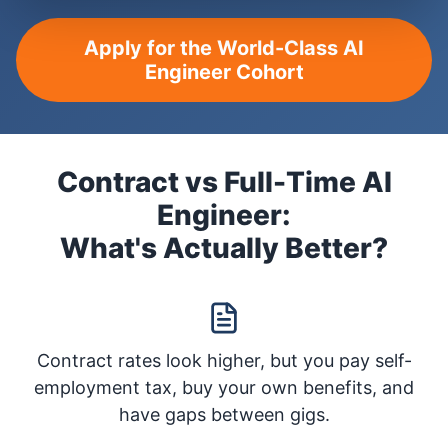
Apply for the World-Class AI
Engineer Cohort
Contract vs Full-Time AI
Engineer:
What's Actually Better?
Contract rates look higher, but you pay self-
employment tax, buy your own benefits, and
have gaps between gigs.