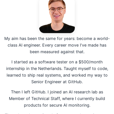
My aim has been the same for years: become a world-
class AI engineer. Every career move I've made has
been measured against that.
I started as a software tester on a $500/month
internship in the Netherlands. Taught myself to code,
learned to ship real systems, and worked my way to
Senior Engineer at GitHub.
Then I left GitHub. I joined an AI research lab as
Member of Technical Staff, where I currently build
products for secure AI monitoring.