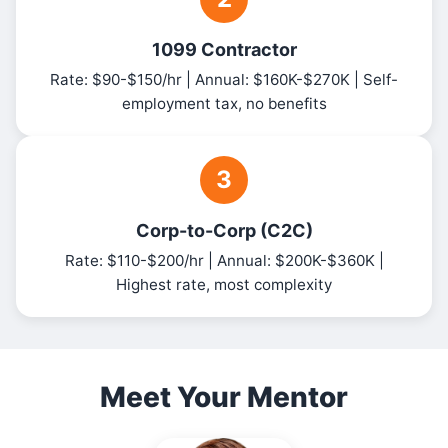
1099 Contractor
Rate: $90-$150/hr | Annual: $160K-$270K | Self-
employment tax, no benefits
3
Corp-to-Corp (C2C)
Rate: $110-$200/hr | Annual: $200K-$360K |
Highest rate, most complexity
Meet Your Mentor