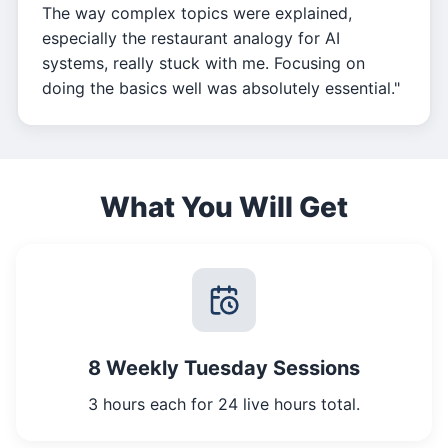
The way complex topics were explained,
especially the restaurant analogy for AI
systems, really stuck with me. Focusing on
doing the basics well was absolutely essential."
What You Will Get
8 Weekly Tuesday Sessions
3 hours each for 24 live hours total.