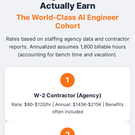
Actually Earn
The World-Class AI Engineer
Cohort
Rates based on staffing agency data and contractor
reports. Annualized assumes 1,800 billable hours
(accounting for bench time and vacation).
1
W-2 Contractor (Agency)
Rate: $80-$120/hr | Annual: $145K-$215K | Benefits
often included
2