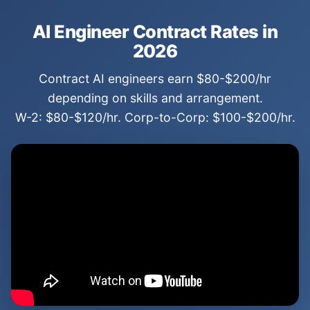
AI Engineer Contract Rates in
2026
Contract AI engineers earn $80-$200/hr
depending on skills and arrangement.
W-2: $80-$120/hr. Corp-to-Corp: $100-$200/hr.