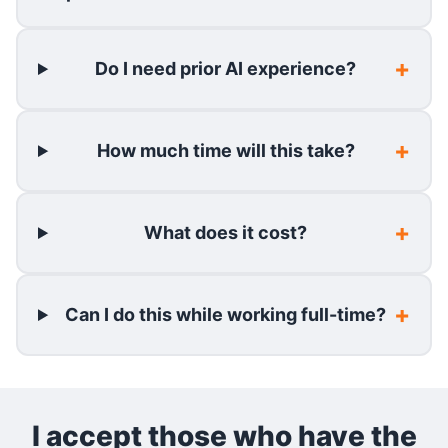
Do I need prior AI experience?
How much time will this take?
What does it cost?
Can I do this while working full-time?
I accept those who have the