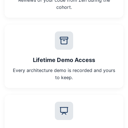
Reviews of your code from Zen during the
cohort.
Lifetime Demo Access
Every architecture demo is recorded and yours
to keep.