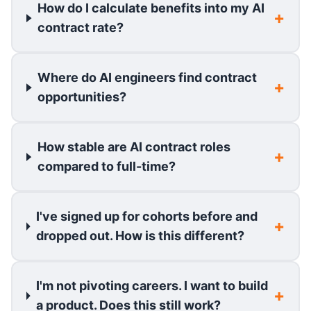
How do I calculate benefits into my AI
contract rate?
Where do AI engineers find contract
opportunities?
How stable are AI contract roles
compared to full-time?
I've signed up for cohorts before and
dropped out. How is this different?
I'm not pivoting careers. I want to build
a product. Does this still work?