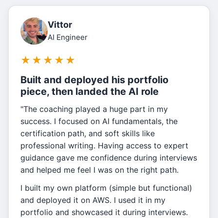
Vittor
AI Engineer
★
★
★
★
★
Built and deployed his portfolio
piece, then landed the AI role
"The coaching played a huge part in my
success. I focused on AI fundamentals, the
certification path, and soft skills like
professional writing. Having access to expert
guidance gave me confidence during interviews
and helped me feel I was on the right path.
I built my own platform (simple but functional)
and deployed it on AWS. I used it in my
portfolio and showcased it during interviews.