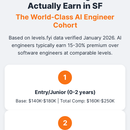
Actually Earn in SF
The World-Class AI Engineer
Cohort
Based on levels.fyi data verified January 2026. AI
engineers typically earn 15-30% premium over
software engineers at comparable levels.
1
Entry/Junior (0-2 years)
Base: $140K-$180K | Total Comp: $160K-$250K
2