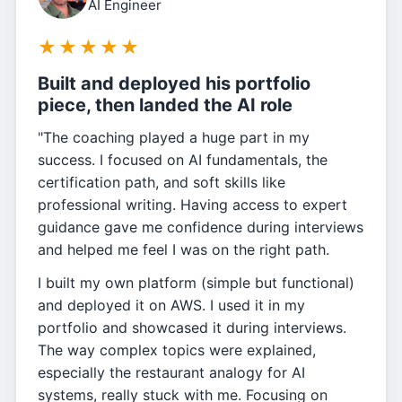
AI Engineer
★
★
★
★
★
Built and deployed his portfolio
piece, then landed the AI role
"The coaching played a huge part in my
success. I focused on AI fundamentals, the
certification path, and soft skills like
professional writing. Having access to expert
guidance gave me confidence during interviews
and helped me feel I was on the right path.
I built my own platform (simple but functional)
and deployed it on AWS. I used it in my
portfolio and showcased it during interviews.
The way complex topics were explained,
especially the restaurant analogy for AI
systems, really stuck with me. Focusing on