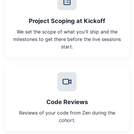
Project Scoping at Kickoff
We set the scope of what you'll ship and the
milestones to get there before the live sessions
start.
Code Reviews
Reviews of your code from Zen during the
cohort.