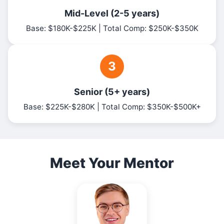
Mid-Level (2-5 years)
Base: $180K-$225K | Total Comp: $250K-$350K
3
Senior (5+ years)
Base: $225K-$280K | Total Comp: $350K-$500K+
Meet Your Mentor