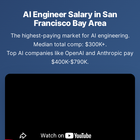
AI Engineer Salary in San
Francisco Bay Area
The highest-paying market for AI engineering.
Median total comp: $300K+.
Top AI companies like OpenAI and Anthropic pay
$400K-$790K.