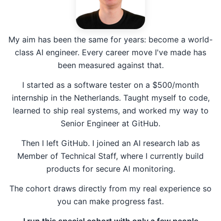
My aim has been the same for years: become a world-
class AI engineer. Every career move I've made has
been measured against that.
I started as a software tester on a $500/month
internship in the Netherlands. Taught myself to code,
learned to ship real systems, and worked my way to
Senior Engineer at GitHub.
Then I left GitHub. I joined an AI research lab as
Member of Technical Staff, where I currently build
products for secure AI monitoring.
The cohort draws directly from my real experience so
you can make progress fast.