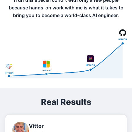
I run this special cohort with only a few people
because hands-on work with me is what it takes to
bring you to become a world-class AI engineer.
Real Results
Vittor