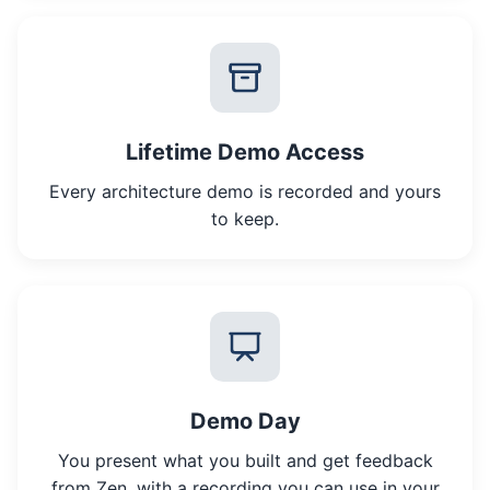
Lifetime Demo Access
Every architecture demo is recorded and yours
to keep.
Demo Day
You present what you built and get feedback
from Zen, with a recording you can use in your