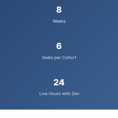
8
Weeks
6
Seats per Cohort
24
Live Hours with Zen