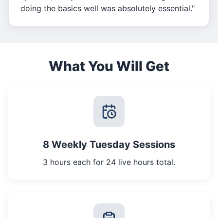
doing the basics well was absolutely essential."
What You Will Get
8 Weekly Tuesday Sessions
3 hours each for 24 live hours total.