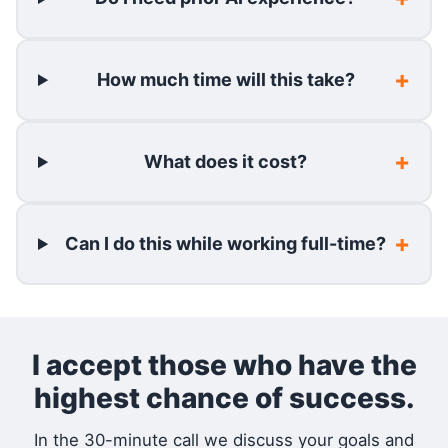
How much time will this take?
What does it cost?
Can I do this while working full-time?
I accept those who have the
highest chance of success.
In the 30-minute call we discuss your goals and