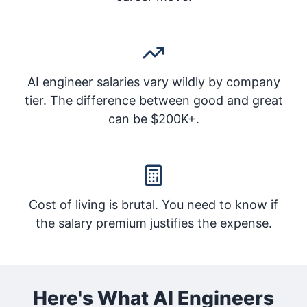
AI engineer salaries vary wildly by company
tier. The difference between good and great
can be $200K+.
Cost of living is brutal. You need to know if
the salary premium justifies the expense.
Here's What AI Engineers