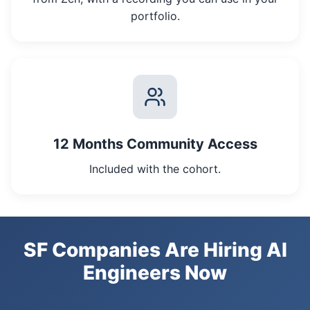
portfolio.
12 Months Community Access
Included with the cohort.
SF Companies Are Hiring AI
Engineers Now