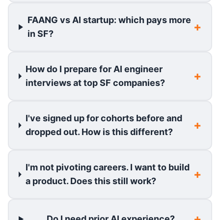
FAANG vs AI startup: which pays more
in SF?
How do I prepare for AI engineer
interviews at top SF companies?
I've signed up for cohorts before and
dropped out. How is this different?
I'm not pivoting careers. I want to build
a product. Does this still work?
Do I need prior AI experience?