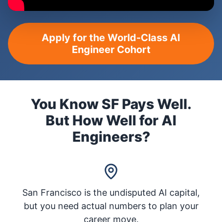
Apply for the World-Class AI
Engineer Cohort
You Know SF Pays Well.
But How Well for AI
Engineers?
San Francisco is the undisputed AI capital,
but you need actual numbers to plan your
career move.