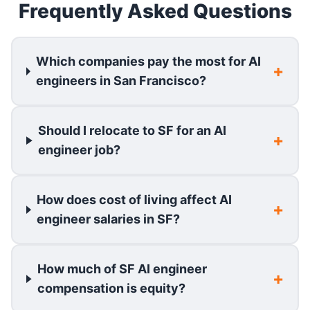
Frequently Asked Questions
Which companies pay the most for AI
engineers in San Francisco?
Should I relocate to SF for an AI
engineer job?
How does cost of living affect AI
engineer salaries in SF?
How much of SF AI engineer
compensation is equity?