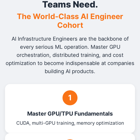
Teams Need.
The World-Class AI Engineer
Cohort
AI Infrastructure Engineers are the backbone of
every serious ML operation. Master GPU
orchestration, distributed training, and cost
optimization to become indispensable at companies
building AI products.
1
Master GPU/TPU Fundamentals
CUDA, multi-GPU training, memory optimization