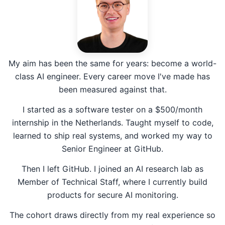
My aim has been the same for years: become a world-
class AI engineer. Every career move I've made has
been measured against that.
I started as a software tester on a $500/month
internship in the Netherlands. Taught myself to code,
learned to ship real systems, and worked my way to
Senior Engineer at GitHub.
Then I left GitHub. I joined an AI research lab as
Member of Technical Staff, where I currently build
products for secure AI monitoring.
The cohort draws directly from my real experience so