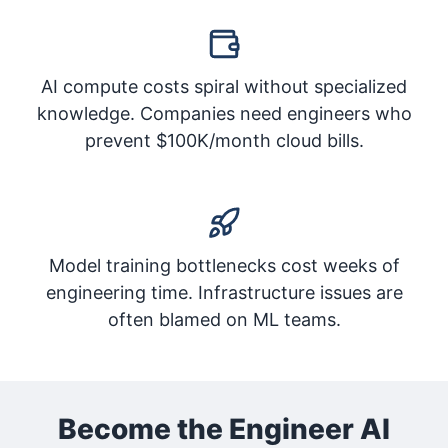
AI compute costs spiral without specialized
knowledge. Companies need engineers who
prevent $100K/month cloud bills.
Model training bottlenecks cost weeks of
engineering time. Infrastructure issues are
often blamed on ML teams.
Become the Engineer AI