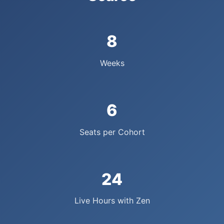
8
Weeks
6
Seats per Cohort
24
Live Hours with Zen