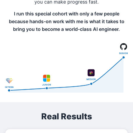
you can make progress fast.
I run this special cohort with only a few people
because hands-on work with me is what it takes to
bring you to become a world-class AI engineer.
Real Results