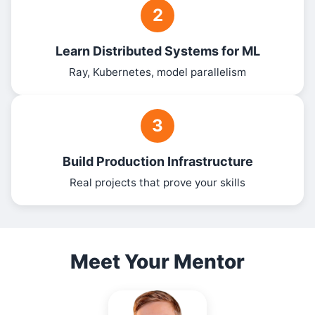
2
Learn Distributed Systems for ML
Ray, Kubernetes, model parallelism
3
Build Production Infrastructure
Real projects that prove your skills
Meet Your Mentor