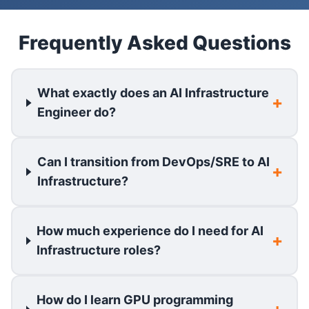
Frequently Asked Questions
What exactly does an AI Infrastructure
Engineer do?
Can I transition from DevOps/SRE to AI
Infrastructure?
How much experience do I need for AI
Infrastructure roles?
How do I learn GPU programming