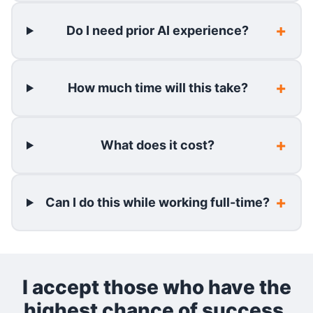
Do I need prior AI experience?
How much time will this take?
What does it cost?
Can I do this while working full-time?
I accept those who have the
highest chance of success.