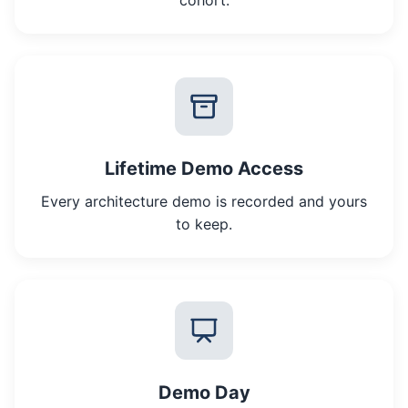
cohort.
Lifetime Demo Access
Every architecture demo is recorded and yours
to keep.
Demo Day