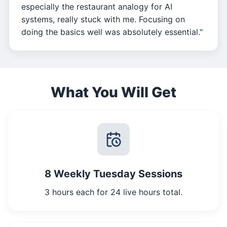
especially the restaurant analogy for AI
systems, really stuck with me. Focusing on
doing the basics well was absolutely essential."
What You Will Get
8 Weekly Tuesday Sessions
3 hours each for 24 live hours total.