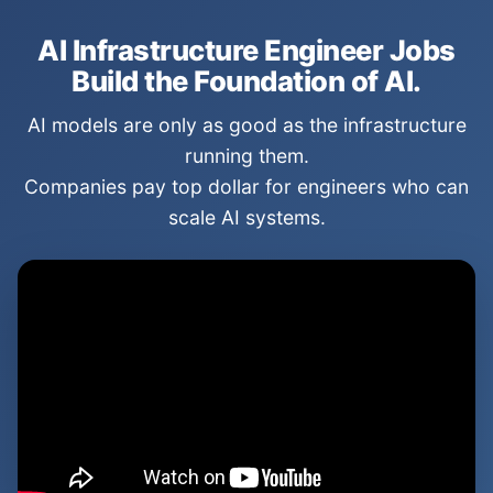
AI Infrastructure Engineer Jobs
Build the Foundation of AI.
AI models are only as good as the infrastructure
running them.
Companies pay top dollar for engineers who can
scale AI systems.