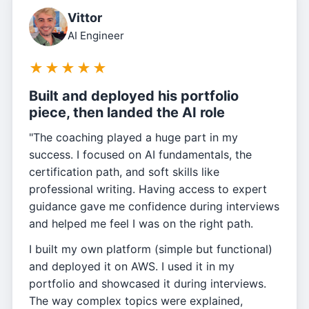
Vittor
AI Engineer
★
★
★
★
★
Built and deployed his portfolio
piece, then landed the AI role
"The coaching played a huge part in my
success. I focused on AI fundamentals, the
certification path, and soft skills like
professional writing. Having access to expert
guidance gave me confidence during interviews
and helped me feel I was on the right path.
I built my own platform (simple but functional)
and deployed it on AWS. I used it in my
portfolio and showcased it during interviews.
The way complex topics were explained,