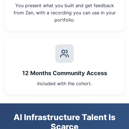
You present what you built and get feedback
from Zen, with a recording you can use in your
portfolio.
12 Months Community Access
Included with the cohort.
AI Infrastructure Talent Is
Scarce