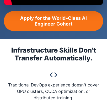
Apply for the World-Class AI
Engineer Cohort
Infrastructure Skills Don't
Transfer Automatically.
Traditional DevOps experience doesn't cover
GPU clusters, CUDA optimization, or
distributed training.