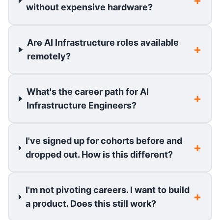
without expensive hardware?
Are AI Infrastructure roles available
remotely?
What's the career path for AI
Infrastructure Engineers?
I've signed up for cohorts before and
dropped out. How is this different?
I'm not pivoting careers. I want to build
a product. Does this still work?