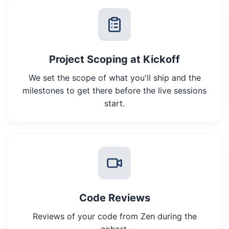
Project Scoping at Kickoff
We set the scope of what you'll ship and the
milestones to get there before the live sessions
start.
Code Reviews
Reviews of your code from Zen during the