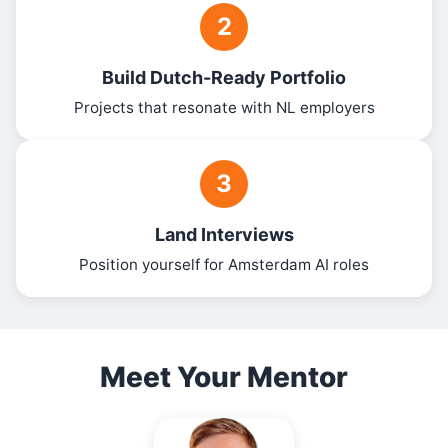
2
Build Dutch-Ready Portfolio
Projects that resonate with NL employers
3
Land Interviews
Position yourself for Amsterdam AI roles
Meet Your Mentor