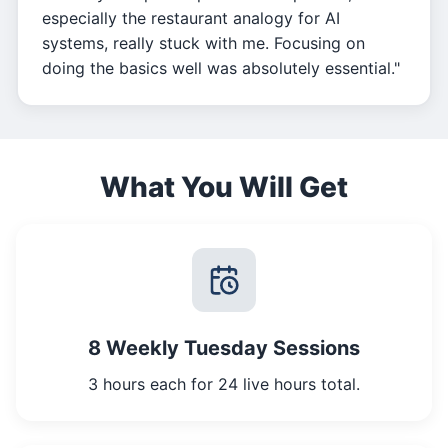
especially the restaurant analogy for AI
systems, really stuck with me. Focusing on
doing the basics well was absolutely essential."
What You Will Get
8 Weekly Tuesday Sessions
3 hours each for 24 live hours total.