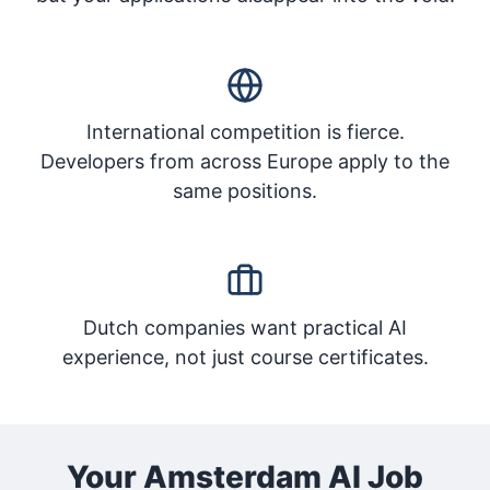
International competition is fierce.
Developers from across Europe apply to the
same positions.
Dutch companies want practical AI
experience, not just course certificates.
Your Amsterdam AI Job