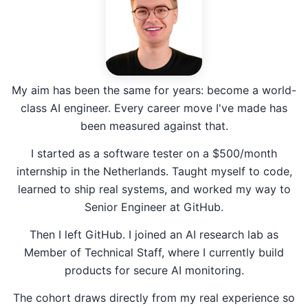
My aim has been the same for years: become a world-
class AI engineer. Every career move I've made has
been measured against that.
I started as a software tester on a $500/month
internship in the Netherlands. Taught myself to code,
learned to ship real systems, and worked my way to
Senior Engineer at GitHub.
Then I left GitHub. I joined an AI research lab as
Member of Technical Staff, where I currently build
products for secure AI monitoring.
The cohort draws directly from my real experience so