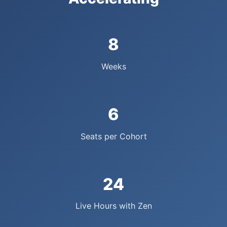
8
Weeks
6
Seats per Cohort
24
Live Hours with Zen