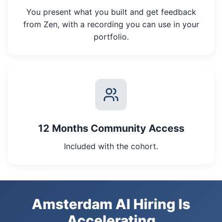
You present what you built and get feedback
from Zen, with a recording you can use in your
portfolio.
12 Months Community Access
Included with the cohort.
Amsterdam AI Hiring Is
Accelerating