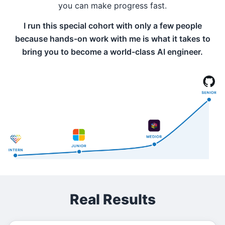
you can make progress fast.
I run this special cohort with only a few people
because hands-on work with me is what it takes to
bring you to become a world-class AI engineer.
Real Results