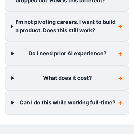
dropped out. How is this different?
I'm not pivoting careers. I want to build
a product. Does this still work?
Do I need prior AI experience?
What does it cost?
Can I do this while working full-time?