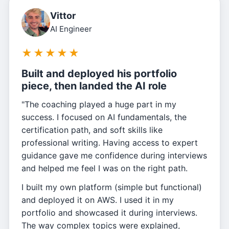
Vittor
AI Engineer
★
★
★
★
★
Built and deployed his portfolio
piece, then landed the AI role
"The coaching played a huge part in my
success. I focused on AI fundamentals, the
certification path, and soft skills like
professional writing. Having access to expert
guidance gave me confidence during interviews
and helped me feel I was on the right path.
I built my own platform (simple but functional)
and deployed it on AWS. I used it in my
portfolio and showcased it during interviews.
The way complex topics were explained,