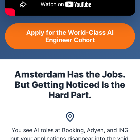
Apply for the World-Class AI
Engineer Cohort
Amsterdam Has the Jobs.
But Getting Noticed Is the
Hard Part.
You see AI roles at Booking, Adyen, and ING
but your applications disappear into the void.