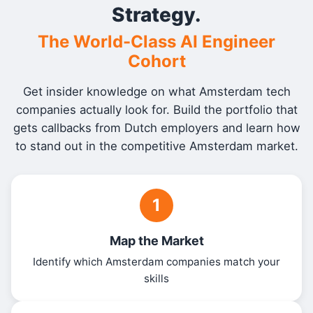
Strategy.
The World-Class AI Engineer
Cohort
Get insider knowledge on what Amsterdam tech
companies actually look for. Build the portfolio that
gets callbacks from Dutch employers and learn how
to stand out in the competitive Amsterdam market.
1
Map the Market
Identify which Amsterdam companies match your
skills