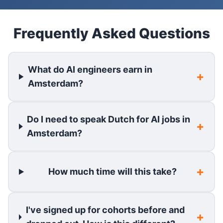
Frequently Asked Questions
What do AI engineers earn in
Amsterdam?
Do I need to speak Dutch for AI jobs in
Amsterdam?
How much time will this take?
I've signed up for cohorts before and