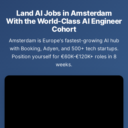
Land AI Jobs in Amsterdam
With the World-Class AI Engineer
Cohort
Amsterdam is Europe's fastest-growing AI hub
with Booking, Adyen, and 500+ tech startups.
Position yourself for €60K-€120K+ roles in 8
weeks.