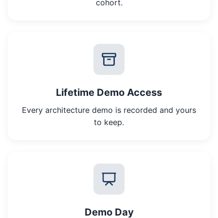
cohort.
Lifetime Demo Access
Every architecture demo is recorded and yours
to keep.
Demo Day