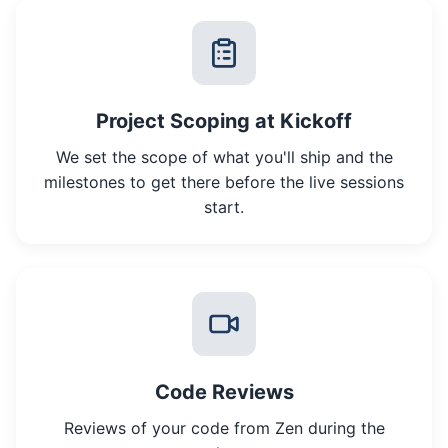
Project Scoping at Kickoff
We set the scope of what you'll ship and the
milestones to get there before the live sessions
start.
Code Reviews
Reviews of your code from Zen during the