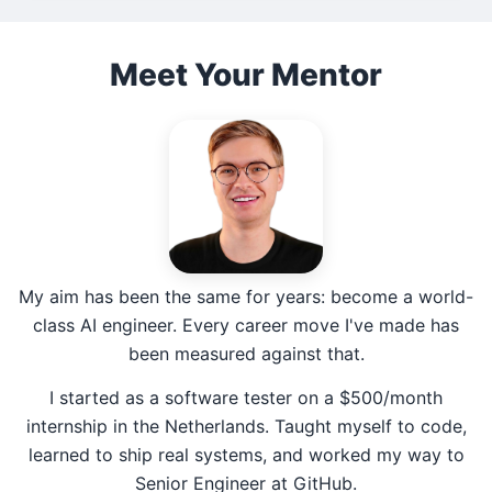
Meet Your Mentor
My aim has been the same for years: become a world-
class AI engineer. Every career move I've made has
been measured against that.
I started as a software tester on a $500/month
internship in the Netherlands. Taught myself to code,
learned to ship real systems, and worked my way to
Senior Engineer at GitHub.