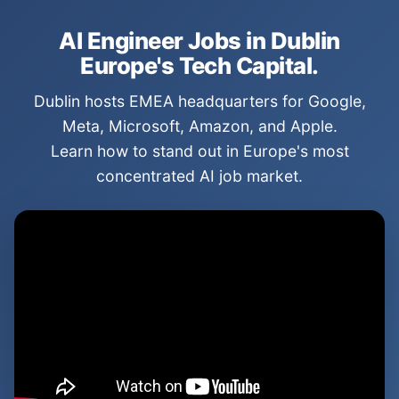
AI Engineer Jobs in Dublin
Europe's Tech Capital.
Dublin hosts EMEA headquarters for Google,
Meta, Microsoft, Amazon, and Apple.
Learn how to stand out in Europe's most
concentrated AI job market.