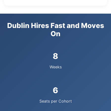
Dublin Hires Fast and Moves
On
8
Weeks
6
Seats per Cohort