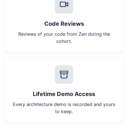
Code Reviews
Reviews of your code from Zen during the
cohort.
Lifetime Demo Access
Every architecture demo is recorded and yours
to keep.