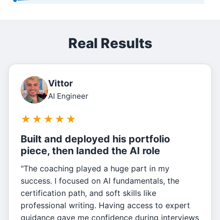
Real Results
Vittor
AI Engineer
★
★
★
★
★
Built and deployed his portfolio
piece, then landed the AI role
"The coaching played a huge part in my
success. I focused on AI fundamentals, the
certification path, and soft skills like
professional writing. Having access to expert
guidance gave me confidence during interviews