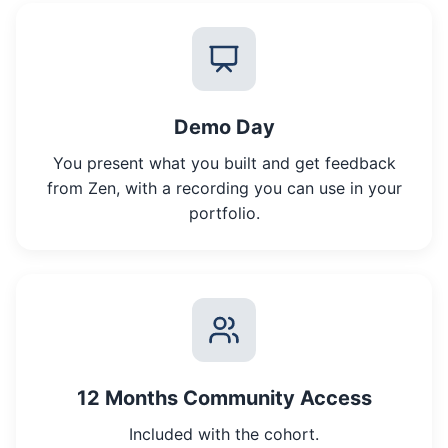
Demo Day
You present what you built and get feedback
from Zen, with a recording you can use in your
portfolio.
12 Months Community Access
Included with the cohort.