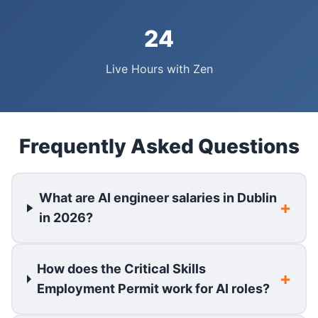
24
Live Hours with Zen
Frequently Asked Questions
What are AI engineer salaries in Dublin
in 2026?
How does the Critical Skills
Employment Permit work for AI roles?