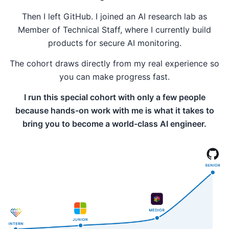
Then I left GitHub. I joined an AI research lab as
Member of Technical Staff, where I currently build
products for secure AI monitoring.
The cohort draws directly from my real experience so
you can make progress fast.
I run this special cohort with only a few people
because hands-on work with me is what it takes to
bring you to become a world-class AI engineer.