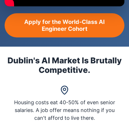
Apply for the World-Class AI
Engineer Cohort
Dublin's AI Market Is Brutally
Competitive.
Housing costs eat 40-50% of even senior
salaries. A job offer means nothing if you
can't afford to live there.