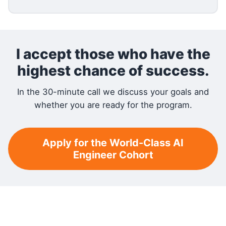
I accept those who have the
highest chance of success.
In the 30-minute call we discuss your goals and
whether you are ready for the program.
Apply for the World-Class AI
Engineer Cohort
RELATED READING