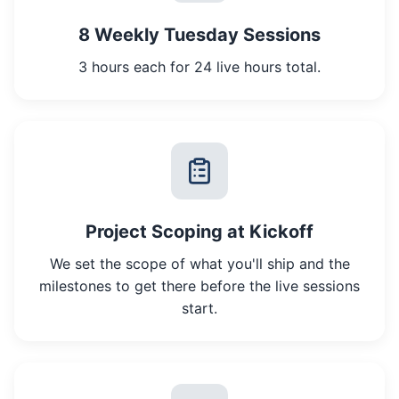
8 Weekly Tuesday Sessions
3 hours each for 24 live hours total.
Project Scoping at Kickoff
We set the scope of what you'll ship and the
milestones to get there before the live sessions
start.