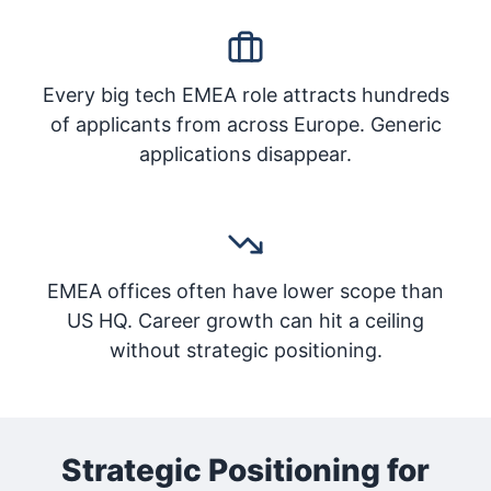
Every big tech EMEA role attracts hundreds
of applicants from across Europe. Generic
applications disappear.
EMEA offices often have lower scope than
US HQ. Career growth can hit a ceiling
without strategic positioning.
Strategic Positioning for