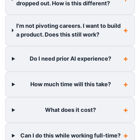
dropped out. How is this different?
I'm not pivoting careers. I want to build
a product. Does this still work?
Do I need prior AI experience?
How much time will this take?
What does it cost?
Can I do this while working full-time?