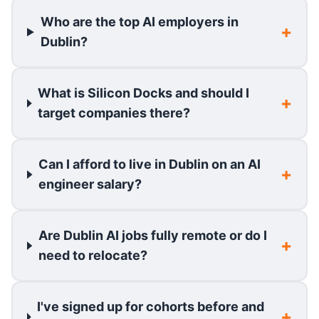
Who are the top AI employers in
Dublin?
What is Silicon Docks and should I
target companies there?
Can I afford to live in Dublin on an AI
engineer salary?
Are Dublin AI jobs fully remote or do I
need to relocate?
I've signed up for cohorts before and