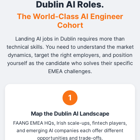
Dublin AI Roles.
The World-Class AI Engineer
Cohort
Landing AI jobs in Dublin requires more than
technical skills. You need to understand the market
dynamics, target the right employers, and position
yourself as the candidate who solves their specific
EMEA challenges.
1
Map the Dublin AI Landscape
FAANG EMEA HQs, Irish scale-ups, fintech players,
and emerging AI companies each offer different
opportunities and trade-offs.