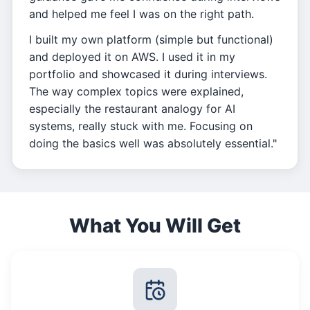
and helped me feel I was on the right path.
I built my own platform (simple but functional)
and deployed it on AWS. I used it in my
portfolio and showcased it during interviews.
The way complex topics were explained,
especially the restaurant analogy for AI
systems, really stuck with me. Focusing on
doing the basics well was absolutely essential."
What You Will Get