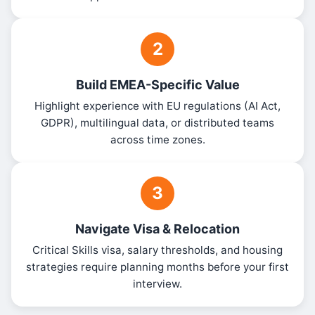
2
Build EMEA-Specific Value
Highlight experience with EU regulations (AI Act,
GDPR), multilingual data, or distributed teams
across time zones.
3
Navigate Visa & Relocation
Critical Skills visa, salary thresholds, and housing
strategies require planning months before your first
interview.