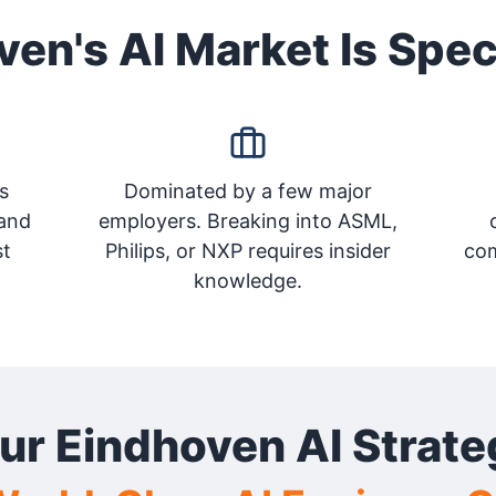
en's AI Market Is Spec
s
Dominated by a few major
and
employers. Breaking into ASML,
st
Philips, or NXP requires insider
com
knowledge.
ur Eindhoven AI Strate