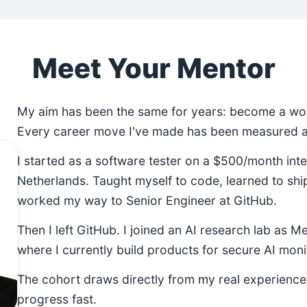
Meet Your Mentor
My aim has been the same for years: become a wor
Every career move I've made has been measured ag
I started as a software tester on a $500/month inte
Netherlands. Taught myself to code, learned to shi
worked my way to Senior Engineer at GitHub.
Then I left GitHub. I joined an AI research lab as M
where I currently build products for secure AI moni
The cohort draws directly from my real experienc
progress fast.