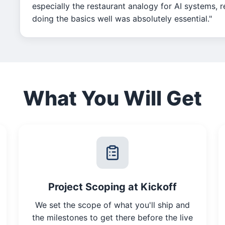
especially the restaurant analogy for AI systems, 
doing the basics well was absolutely essential."
What You Will Get
Project Scoping at Kickoff
We set the scope of what you'll ship and
the milestones to get there before the live