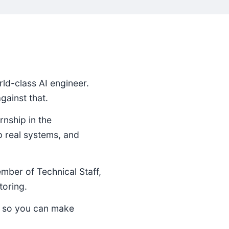
ld-class AI engineer.
ainst that.
rnship in the
p real systems, and
ember of Technical Staff,
toring.
e so you can make