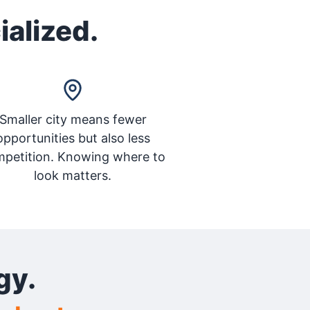
ialized.
Smaller city means fewer
opportunities but also less
petition. Knowing where to
look matters.
gy.