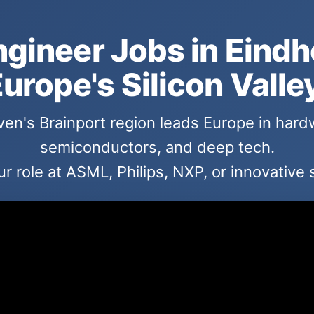
ngineer Jobs in Eind
urope's Silicon Valle
en's Brainport region leads Europe in hard
semiconductors, and deep tech.
r role at ASML, Philips, NXP, or innovative 