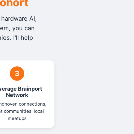
Cohort
r hardware AI,
tem, you can
s. I'll help
3
verage Brainport
Network
ndhoven connections,
t communities, local
meetups