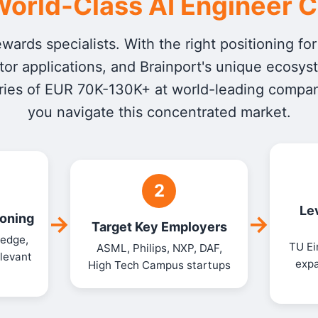
orld-Class AI Engineer 
ards specialists. With the right positioning fo
or applications, and Brainport's unique ecosys
ries of EUR 70K-130K+ at world-leading companie
you navigate this concentrated market.
2
Le
→
→
ioning
Target Key Employers
 edge,
TU Ei
ASML, Philips, NXP, DAF,
levant
expa
High Tech Campus startups