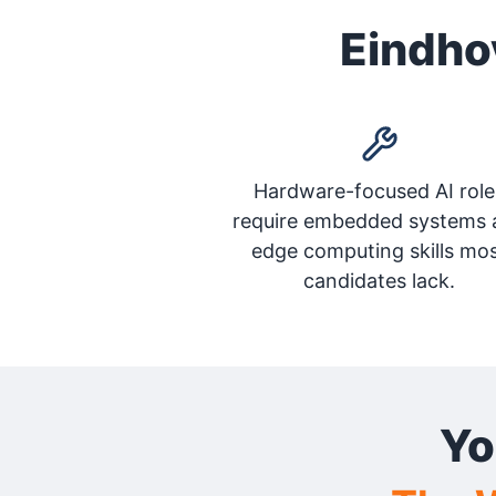
Eindhov
Hardware-focused AI role
require embedded systems 
edge computing skills mo
candidates lack.
Yo