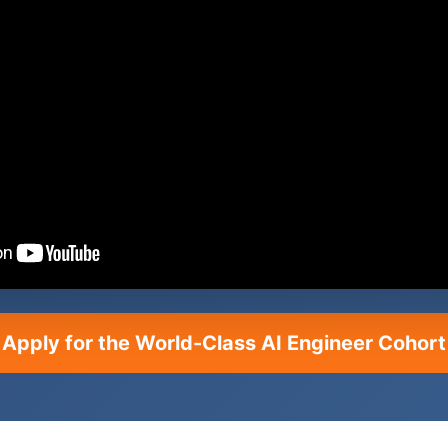
Apply for the World-Class AI Engineer Cohort