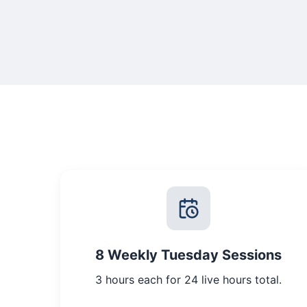
8 Weekly Tuesday Sessions
3 hours each for 24 live hours total.