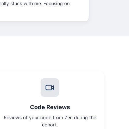
really stuck with me. Focusing on
Code Reviews
Reviews of your code from Zen during the
cohort.