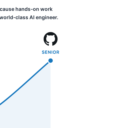
 because hands-on work
 world-class AI engineer.