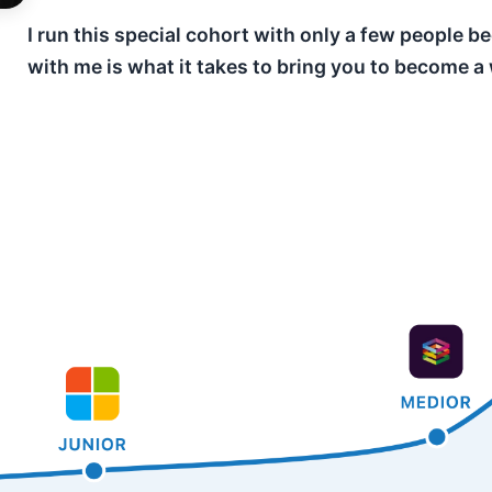
I run this special cohort with only a few people
with me is what it takes to bring you to become a