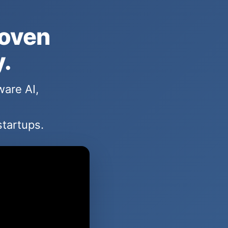
hoven
y.
ware AI,
startups.