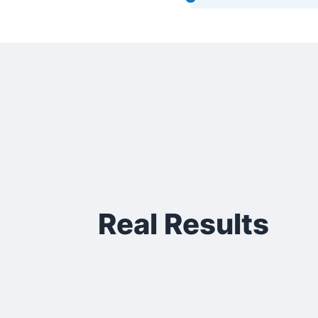
Real Results