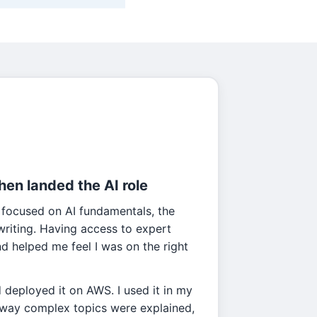
then landed the AI role
 focused on AI fundamentals, the
l writing. Having access to expert
 helped me feel I was on the right
d deployed it on AWS. I used it in my
e way complex topics were explained,