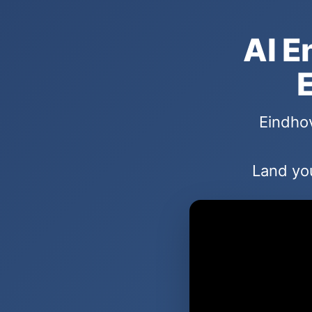
AI E
E
Eindhov
Land you