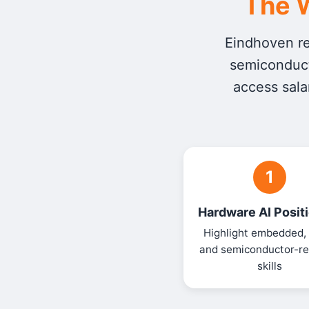
The W
Eindhoven rew
semiconduct
access sala
1
Hardware AI Posit
Highlight embedded,
and semiconductor-re
skills