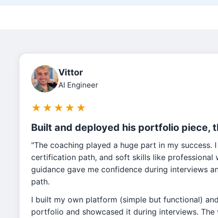
Vittor
AI Engineer
★
★
★
★
★
Built and deployed his portfolio piece, 
"The coaching played a huge part in my success. I
certification path, and soft skills like professiona
guidance gave me confidence during interviews and
path.
I built my own platform (simple but functional) an
portfolio and showcased it during interviews. Th