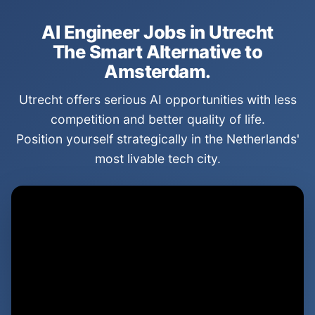
AI Engineer Jobs in Utrecht
The Smart Alternative to
Amsterdam.
Utrecht offers serious AI opportunities with less
competition and better quality of life.
Position yourself strategically in the Netherlands'
most livable tech city.