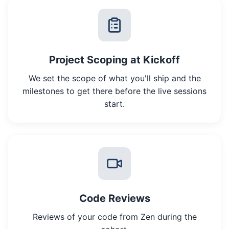
Project Scoping at Kickoff
We set the scope of what you'll ship and the
milestones to get there before the live sessions
start.
Code Reviews
Reviews of your code from Zen during the