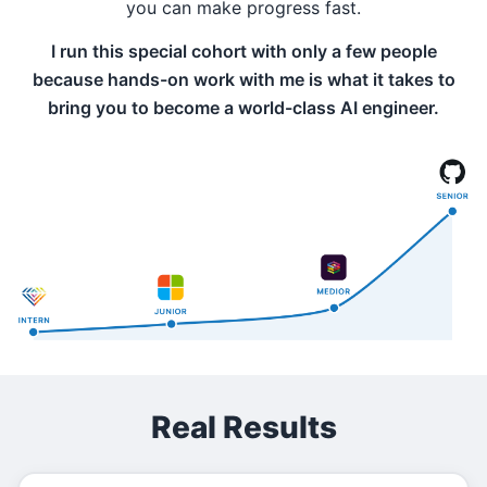
you can make progress fast.
I run this special cohort with only a few people
because hands-on work with me is what it takes to
bring you to become a world-class AI engineer.
Real Results