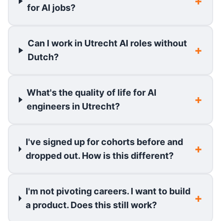
for AI jobs?
Can I work in Utrecht AI roles without
Dutch?
What's the quality of life for AI
engineers in Utrecht?
I've signed up for cohorts before and
dropped out. How is this different?
I'm not pivoting careers. I want to build
a product. Does this still work?