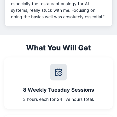
especially the restaurant analogy for AI
systems, really stuck with me. Focusing on
doing the basics well was absolutely essential."
What You Will Get
8 Weekly Tuesday Sessions
3 hours each for 24 live hours total.