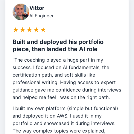
Vittor
AI Engineer
★
★
★
★
★
Built and deployed his portfolio
piece, then landed the AI role
"The coaching played a huge part in my
success. I focused on AI fundamentals, the
certification path, and soft skills like
professional writing. Having access to expert
guidance gave me confidence during interviews
and helped me feel I was on the right path.
I built my own platform (simple but functional)
and deployed it on AWS. I used it in my
portfolio and showcased it during interviews.
The way complex topics were explained,