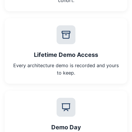
cohort.
Lifetime Demo Access
Every architecture demo is recorded and yours
to keep.
Demo Day