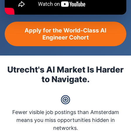
Apply for the World-Class AI
Engineer Cohort
Utrecht's AI Market Is Harder
to Navigate.
Fewer visible job postings than Amsterdam
means you miss opportunities hidden in
networks.