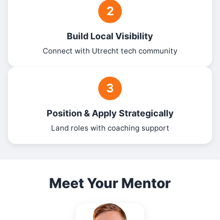
2
Build Local Visibility
Connect with Utrecht tech community
3
Position & Apply Strategically
Land roles with coaching support
Meet Your Mentor