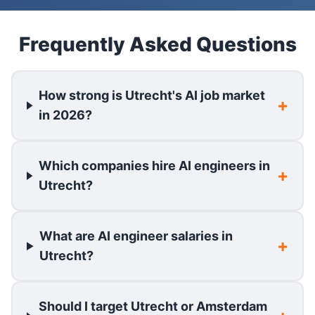
Frequently Asked Questions
How strong is Utrecht's AI job market
in 2026?
Which companies hire AI engineers in
Utrecht?
What are AI engineer salaries in
Utrecht?
Should I target Utrecht or Amsterdam