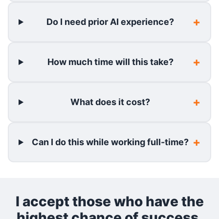
Do I need prior AI experience?
How much time will this take?
What does it cost?
Can I do this while working full-time?
I accept those who have the
highest chance of success.