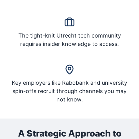
The tight-knit Utrecht tech community
requires insider knowledge to access.
Key employers like Rabobank and university
spin-offs recruit through channels you may
not know.
A Strategic Approach to