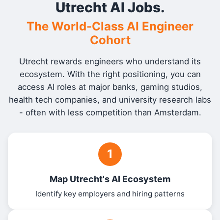
Utrecht AI Jobs.
The World-Class AI Engineer
Cohort
Utrecht rewards engineers who understand its
ecosystem. With the right positioning, you can
access AI roles at major banks, gaming studios,
health tech companies, and university research labs
- often with less competition than Amsterdam.
1
Map Utrecht's AI Ecosystem
Identify key employers and hiring patterns