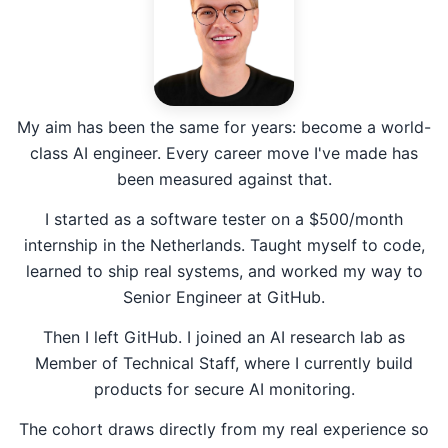
My aim has been the same for years: become a world-
class AI engineer. Every career move I've made has
been measured against that.
I started as a software tester on a $500/month
internship in the Netherlands. Taught myself to code,
learned to ship real systems, and worked my way to
Senior Engineer at GitHub.
Then I left GitHub. I joined an AI research lab as
Member of Technical Staff, where I currently build
products for secure AI monitoring.
The cohort draws directly from my real experience so