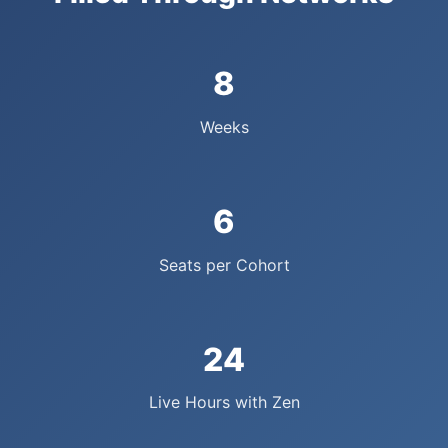
8
Weeks
6
Seats per Cohort
24
Live Hours with Zen