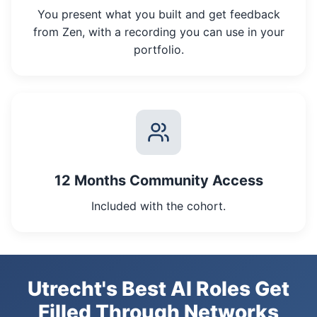
You present what you built and get feedback
from Zen, with a recording you can use in your
portfolio.
12 Months Community Access
Included with the cohort.
Utrecht's Best AI Roles Get
Filled Through Networks