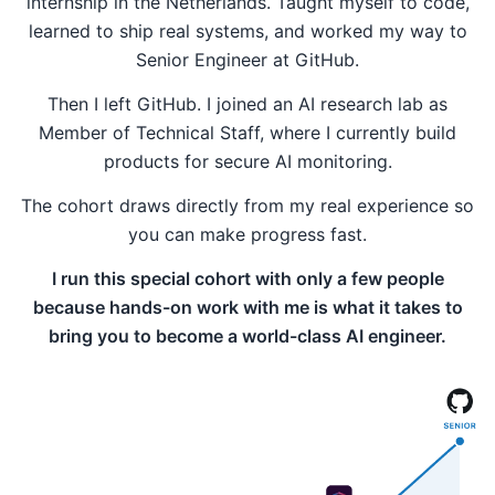
internship in the Netherlands. Taught myself to code,
learned to ship real systems, and worked my way to
Senior Engineer at GitHub.
Then I left GitHub. I joined an AI research lab as
Member of Technical Staff, where I currently build
products for secure AI monitoring.
The cohort draws directly from my real experience so
you can make progress fast.
I run this special cohort with only a few people
because hands-on work with me is what it takes to
bring you to become a world-class AI engineer.