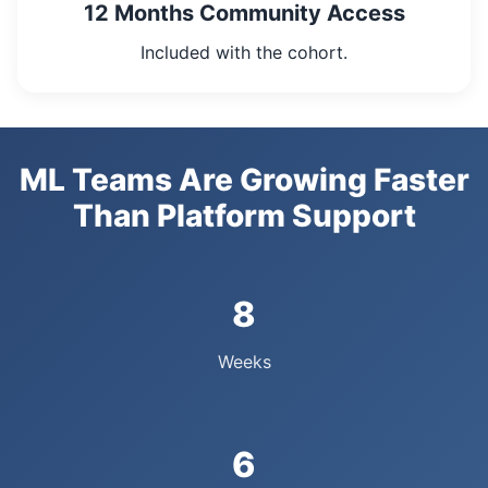
12 Months Community Access
Included with the cohort.
ML Teams Are Growing Faster
Than Platform Support
8
Weeks
6