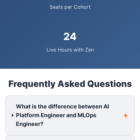
Seats per Cohort
24
Live Hours with Zen
Frequently Asked Questions
What is the difference between AI
Platform Engineer and MLOps
Engineer?