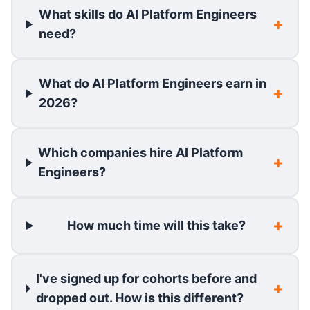
What skills do AI Platform Engineers
need?
What do AI Platform Engineers earn in
2026?
Which companies hire AI Platform
Engineers?
How much time will this take?
I've signed up for cohorts before and
dropped out. How is this different?