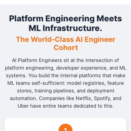
Platform Engineering Meets
ML Infrastructure.
The World-Class AI Engineer
Cohort
AI Platform Engineers sit at the intersection of
platform engineering, developer experience, and ML
systems. You build the internal platforms that make
ML teams self-sufficient: model registries, feature
stores, training pipelines, and deployment
automation. Companies like Netflix, Spotify, and
Uber have entire teams dedicated to this.
1