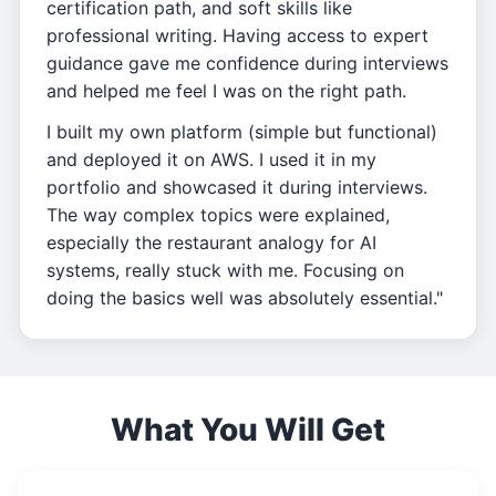
certification path, and soft skills like
professional writing. Having access to expert
guidance gave me confidence during interviews
and helped me feel I was on the right path.
I built my own platform (simple but functional)
and deployed it on AWS. I used it in my
portfolio and showcased it during interviews.
The way complex topics were explained,
especially the restaurant analogy for AI
systems, really stuck with me. Focusing on
doing the basics well was absolutely essential."
What You Will Get