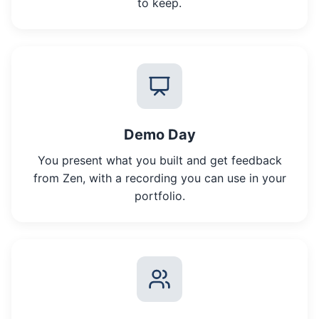
to keep.
Demo Day
You present what you built and get feedback
from Zen, with a recording you can use in your
portfolio.