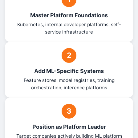
Master Platform Foundations
Kubernetes, internal developer platforms, self-
service infrastructure
2
Add ML-Specific Systems
Feature stores, model registries, training
orchestration, inference platforms
3
Position as Platform Leader
Target companies actively building ML platform