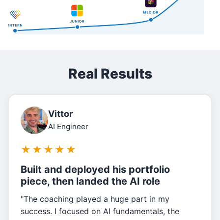
Real Results
Vittor
AI Engineer
★
★
★
★
★
Built and deployed his portfolio
piece, then landed the AI role
"The coaching played a huge part in my
success. I focused on AI fundamentals, the