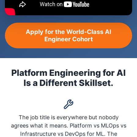
Apply for the World-Class AI
Engineer Cohort
Platform Engineering for AI
Is a Different Skillset.
The job title is everywhere but nobody
agrees what it means. Platform vs MLOps vs
Infrastructure vs DevOps for ML. The