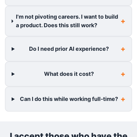
I'm not pivoting careers. I want to build
a product. Does this still work?
Do I need prior AI experience?
What does it cost?
Can I do this while working full-time?
I accept those who have the