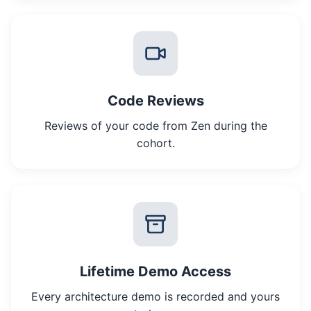
Code Reviews
Reviews of your code from Zen during the
cohort.
Lifetime Demo Access
Every architecture demo is recorded and yours