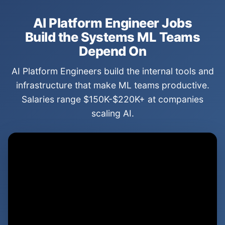
AI Platform Engineer Jobs
Build the Systems ML Teams
Depend On
AI Platform Engineers build the internal tools and
infrastructure that make ML teams productive.
Salaries range $150K-$220K+ at companies
scaling AI.