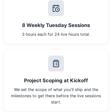
8 Weekly Tuesday Sessions
3 hours each for 24 live hours total.
Project Scoping at Kickoff
We set the scope of what you'll ship and the
milestones to get there before the live sessions
start.