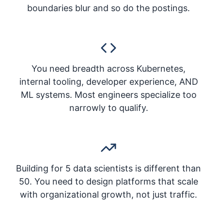
boundaries blur and so do the postings.
You need breadth across Kubernetes,
internal tooling, developer experience, AND
ML systems. Most engineers specialize too
narrowly to qualify.
Building for 5 data scientists is different than
50. You need to design platforms that scale
with organizational growth, not just traffic.