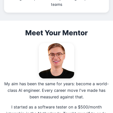
teams
Meet Your Mentor
My aim has been the same for years: become a world-
class AI engineer. Every career move I've made has
been measured against that.
I started as a software tester on a $500/month