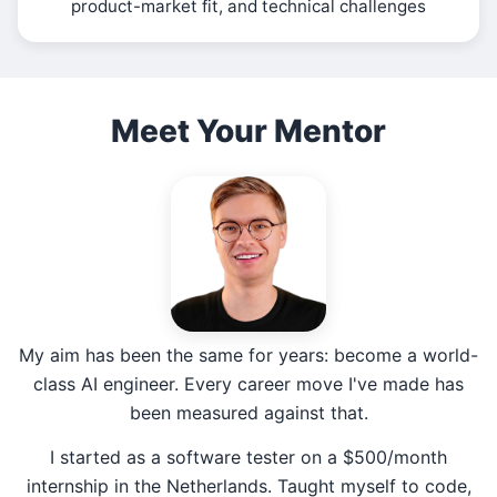
product-market fit, and technical challenges
Meet Your Mentor
My aim has been the same for years: become a world-
class AI engineer. Every career move I've made has
been measured against that.
I started as a software tester on a $500/month
internship in the Netherlands. Taught myself to code,