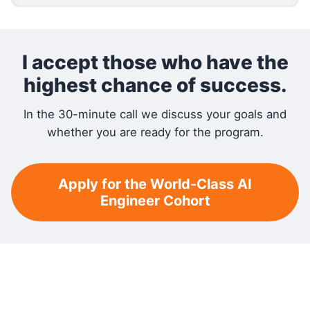
I accept those who have the
highest chance of success.
In the 30-minute call we discuss your goals and
whether you are ready for the program.
Apply for the World-Class AI
Engineer Cohort
RELATED READING