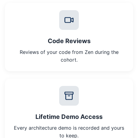
Code Reviews
Reviews of your code from Zen during the
cohort.
Lifetime Demo Access
Every architecture demo is recorded and yours
to keep.