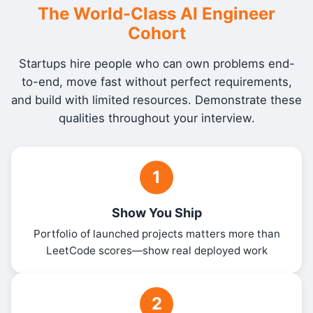
The World-Class AI Engineer
Cohort
Startups hire people who can own problems end-
to-end, move fast without perfect requirements,
and build with limited resources. Demonstrate these
qualities throughout your interview.
1
Show You Ship
Portfolio of launched projects matters more than
LeetCode scores—show real deployed work
2