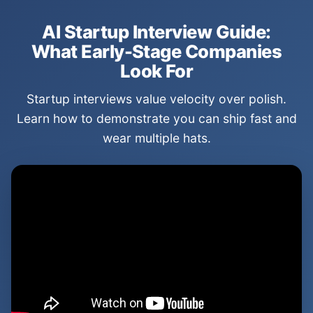
AI Startup Interview Guide:
What Early-Stage Companies
Look For
Startup interviews value velocity over polish.
Learn how to demonstrate you can ship fast and
wear multiple hats.