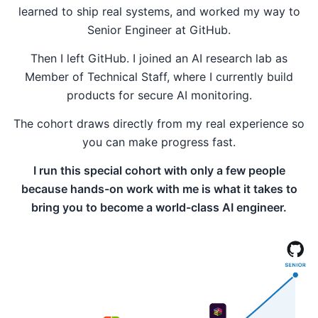
learned to ship real systems, and worked my way to
Senior Engineer at GitHub.
Then I left GitHub. I joined an AI research lab as
Member of Technical Staff, where I currently build
products for secure AI monitoring.
The cohort draws directly from my real experience so
you can make progress fast.
I run this special cohort with only a few people
because hands-on work with me is what it takes to
bring you to become a world-class AI engineer.