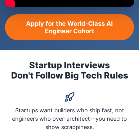
Apply for the World-Class AI
Engineer Cohort
Startup Interviews
Don't Follow Big Tech Rules
Startups want builders who ship fast, not
engineers who over-architect—you need to
show scrappiness.