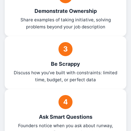
Demonstrate Ownership
Share examples of taking initiative, solving
problems beyond your job description
3
Be Scrappy
Discuss how you've built with constraints: limited
time, budget, or perfect data
4
Ask Smart Questions
Founders notice when you ask about runway,