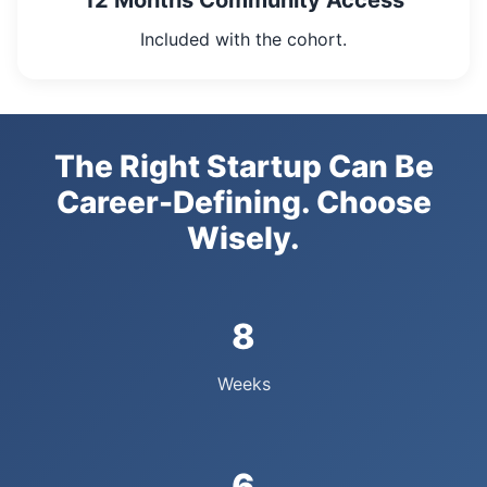
12 Months Community Access
Included with the cohort.
The Right Startup Can Be
Career-Defining. Choose
Wisely.
8
Weeks
6