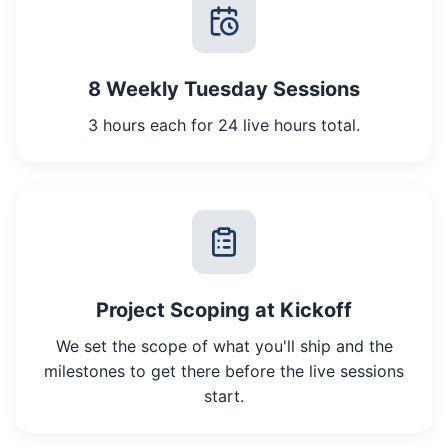
8 Weekly Tuesday Sessions
3 hours each for 24 live hours total.
Project Scoping at Kickoff
We set the scope of what you'll ship and the
milestones to get there before the live sessions
start.