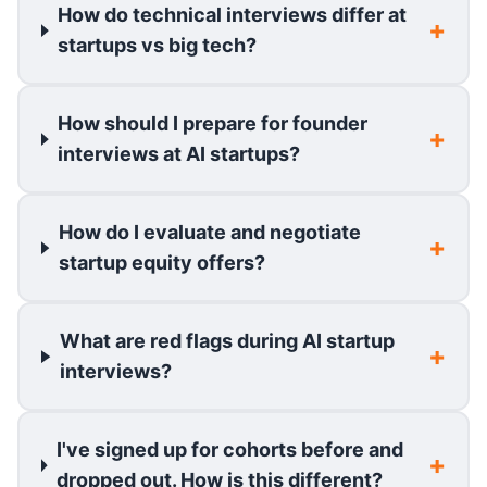
How do technical interviews differ at
startups vs big tech?
How should I prepare for founder
interviews at AI startups?
How do I evaluate and negotiate
startup equity offers?
What are red flags during AI startup
interviews?
I've signed up for cohorts before and
dropped out. How is this different?