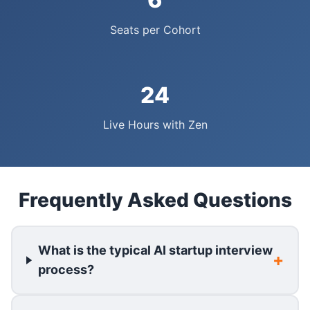
Seats per Cohort
24
Live Hours with Zen
Frequently Asked Questions
What is the typical AI startup interview
process?