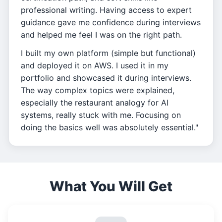
professional writing. Having access to expert
guidance gave me confidence during interviews
and helped me feel I was on the right path.
I built my own platform (simple but functional)
and deployed it on AWS. I used it in my
portfolio and showcased it during interviews.
The way complex topics were explained,
especially the restaurant analogy for AI
systems, really stuck with me. Focusing on
doing the basics well was absolutely essential."
What You Will Get