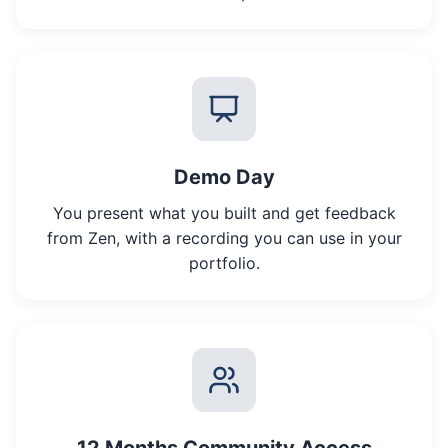
Demo Day
You present what you built and get feedback
from Zen, with a recording you can use in your
portfolio.