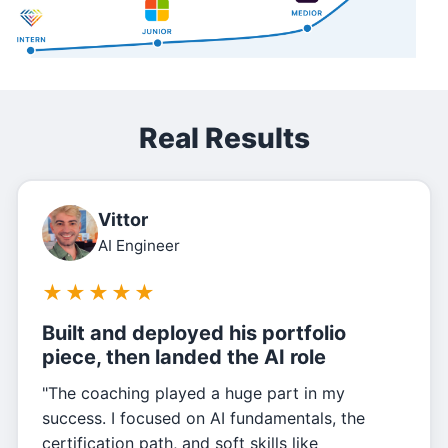
Real Results
Vittor
AI Engineer
★
★
★
★
★
Built and deployed his portfolio
piece, then landed the AI role
"The coaching played a huge part in my
success. I focused on AI fundamentals, the
certification path, and soft skills like