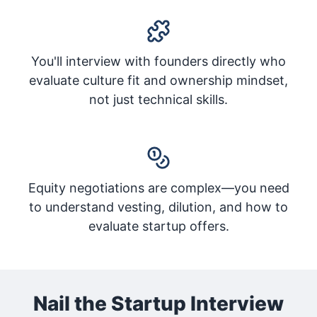
You'll interview with founders directly who
evaluate culture fit and ownership mindset,
not just technical skills.
Equity negotiations are complex—you need
to understand vesting, dilution, and how to
evaluate startup offers.
Nail the Startup Interview