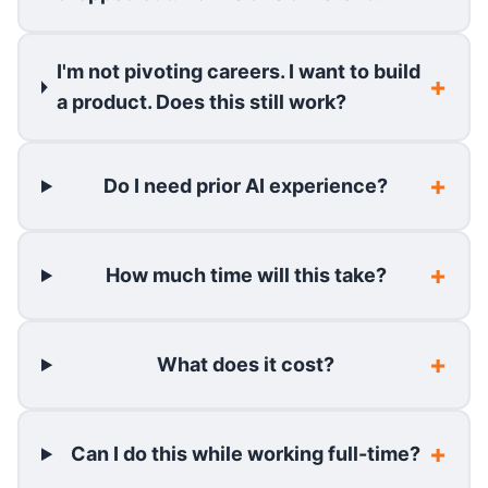
I'm not pivoting careers. I want to build
a product. Does this still work?
Do I need prior AI experience?
How much time will this take?
What does it cost?
Can I do this while working full-time?