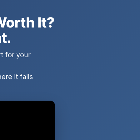
Worth It?
t.
t for your
re it falls