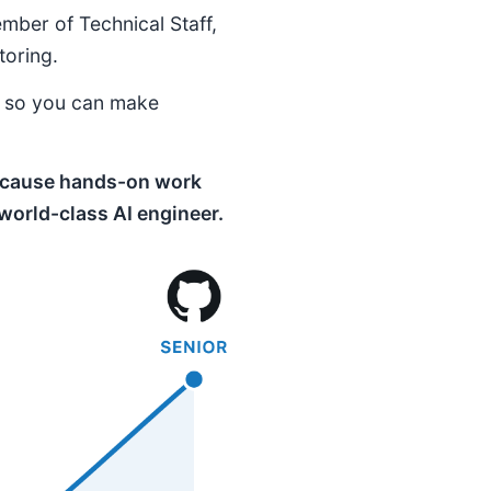
ember of Technical Staff,
toring.
e so you can make
 because hands-on work
 world-class AI engineer.