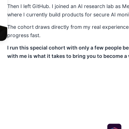
Then I left GitHub. I joined an AI research lab as M
where I currently build products for secure AI moni
The cohort draws directly from my real experienc
progress fast.
I run this special cohort with only a few people
with me is what it takes to bring you to become a