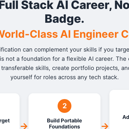
 Full Stack AI Career, No
Badge.
orld-Class AI Engineer 
fication can complement your skills if you tar
t is not a foundation for a flexible AI career. The
 transferable skills, create portfolio projects, an
yourself for roles across any tech stack.
2
Ad
rget
Build Portable
→
→
Foundations