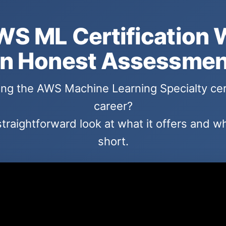
WS ML Certification 
n Honest Assessmen
ng the AWS Machine Learning Specialty cer
career?
straightforward look at what it offers and whe
short.