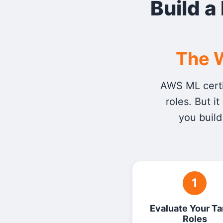
Build a
The W
AWS ML certi
roles. But i
you build
1
Evaluate Your Ta
Roles