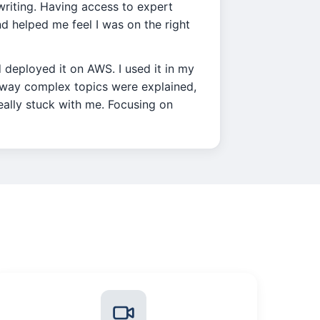
l writing. Having access to expert
 helped me feel I was on the right
d deployed it on AWS. I used it in my
e way complex topics were explained,
really stuck with me. Focusing on