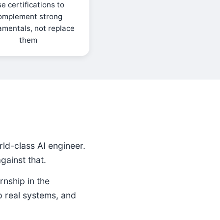
e certifications to
omplement strong
amentals, not replace
them
ld-class AI engineer.
ainst that.
rnship in the
p real systems, and