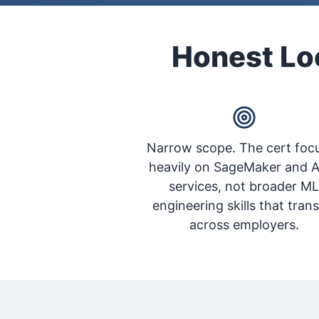
Honest Loo
Narrow scope. The cert foc
heavily on SageMaker and 
services, not broader M
engineering skills that trans
across employers.