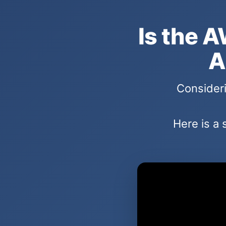
Is the A
A
Consideri
Here is a 