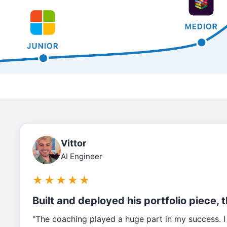
Vittor
AI Engineer
★
★
★
★
★
Built and deployed his portfolio piece, 
"The coaching played a huge part in my success. I