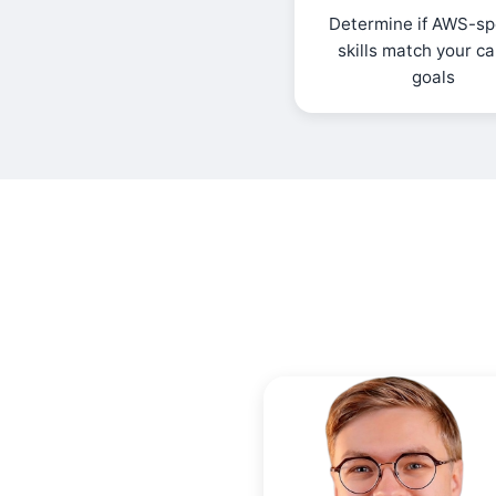
Determine if AWS-spe
skills match your c
goals