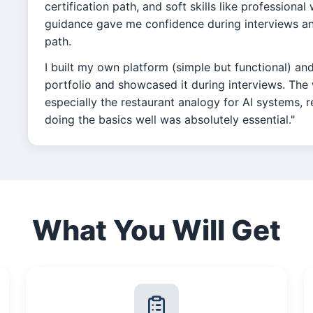
certification path, and soft skills like professiona
guidance gave me confidence during interviews and
path.
I built my own platform (simple but functional) an
portfolio and showcased it during interviews. Th
especially the restaurant analogy for AI systems, 
doing the basics well was absolutely essential."
What You Will Get