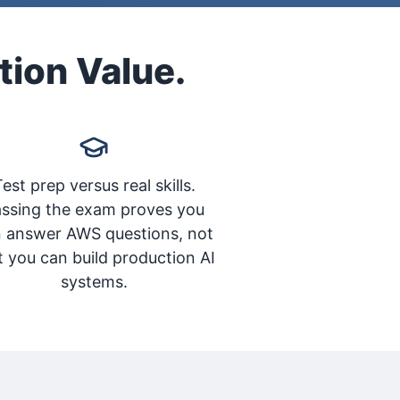
tion Value.
est prep versus real skills.
ssing the exam proves you
 answer AWS questions, not
t you can build production AI
systems.