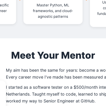
Us
cific
Master Python, ML
c
areer
frameworks, and cloud-
fund
agnostic patterns
Meet Your Mentor
My aim has been the same for years: become a wor
Every career move I've made has been measured ag
I started as a software tester on a $500/month inte
Netherlands. Taught myself to code, learned to shi
worked my way to Senior Engineer at GitHub.