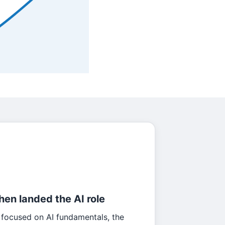
then landed the AI role
 focused on AI fundamentals, the