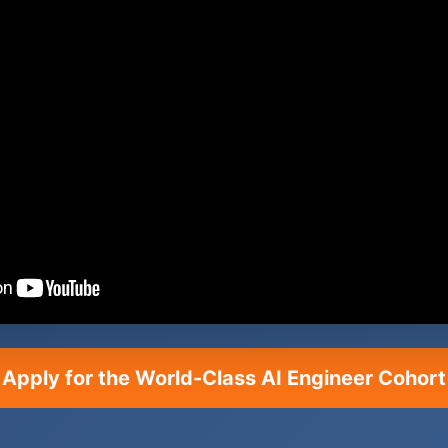
Apply for the World-Class AI Engineer Cohort