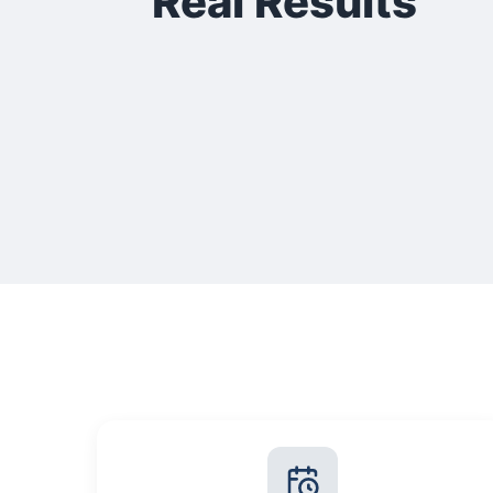
Real Results