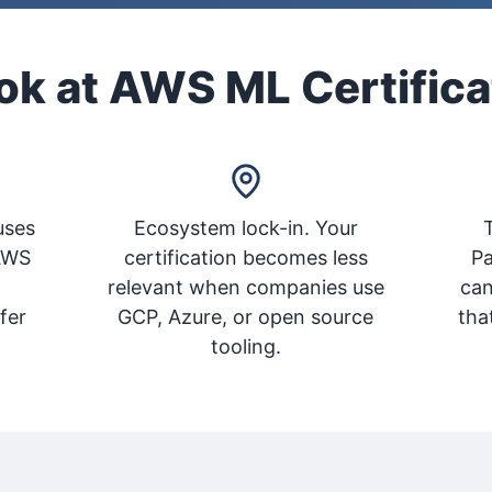
k at AWS ML Certifica
uses
Ecosystem lock-in. Your
T
AWS
certification becomes less
Pa
L
relevant when companies use
can
fer
GCP, Azure, or open source
tha
tooling.