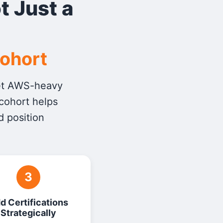
t Just a
Cohort
get AWS-heavy
 cohort helps
d position
3
d Certifications
Strategically