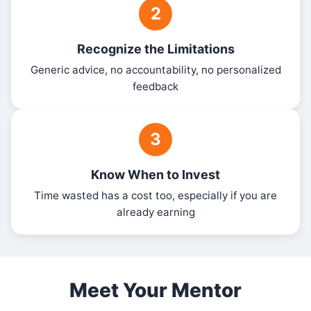
2
Recognize the Limitations
Generic advice, no accountability, no personalized
feedback
3
Know When to Invest
Time wasted has a cost too, especially if you are
already earning
Meet Your Mentor