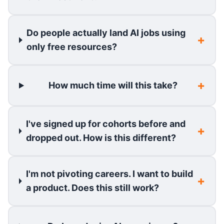
Do people actually land AI jobs using
only free resources?
How much time will this take?
I've signed up for cohorts before and
dropped out. How is this different?
I'm not pivoting careers. I want to build
a product. Does this still work?