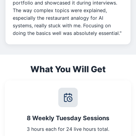
portfolio and showcased it during interviews.
The way complex topics were explained,
especially the restaurant analogy for AI
systems, really stuck with me. Focusing on
doing the basics well was absolutely essential."
What You Will Get
8 Weekly Tuesday Sessions
3 hours each for 24 live hours total.