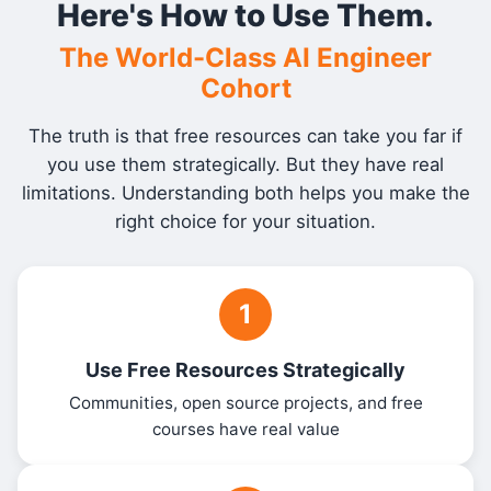
Here's How to Use Them.
The World-Class AI Engineer
Cohort
The truth is that free resources can take you far if
you use them strategically. But they have real
limitations. Understanding both helps you make the
right choice for your situation.
1
Use Free Resources Strategically
Communities, open source projects, and free
courses have real value