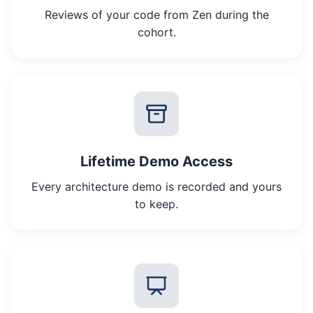
Reviews of your code from Zen during the
cohort.
Lifetime Demo Access
Every architecture demo is recorded and yours
to keep.