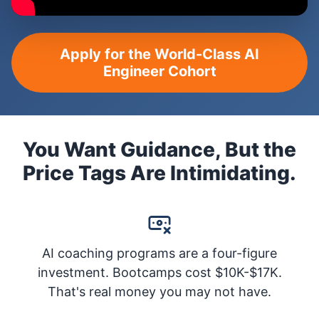
Apply for the World-Class AI
Engineer Cohort
You Want Guidance, But the
Price Tags Are Intimidating.
AI coaching programs are a four-figure
investment. Bootcamps cost $10K-$17K.
That's real money you may not have.