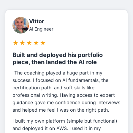
Vittor
AI Engineer
★
★
★
★
★
Built and deployed his portfolio
piece, then landed the AI role
"The coaching played a huge part in my
success. I focused on AI fundamentals, the
certification path, and soft skills like
professional writing. Having access to expert
guidance gave me confidence during interviews
and helped me feel I was on the right path.
I built my own platform (simple but functional)
and deployed it on AWS. I used it in my