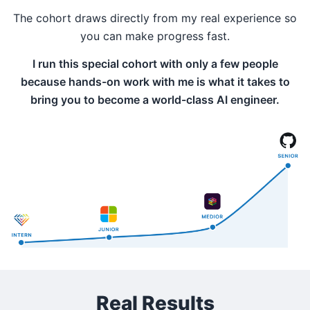
The cohort draws directly from my real experience so
you can make progress fast.
I run this special cohort with only a few people
because hands-on work with me is what it takes to
bring you to become a world-class AI engineer.
Real Results