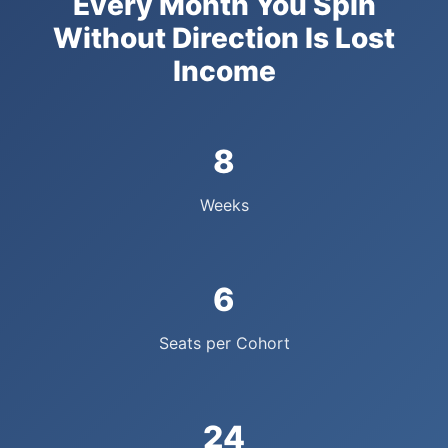
Every Month You Spin
Without Direction Is Lost
Income
8
Weeks
6
Seats per Cohort
24