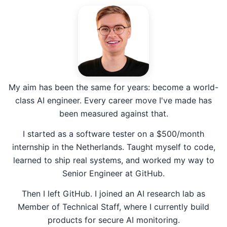
My aim has been the same for years: become a world-
class AI engineer. Every career move I've made has
been measured against that.
I started as a software tester on a $500/month
internship in the Netherlands. Taught myself to code,
learned to ship real systems, and worked my way to
Senior Engineer at GitHub.
Then I left GitHub. I joined an AI research lab as
Member of Technical Staff, where I currently build
products for secure AI monitoring.