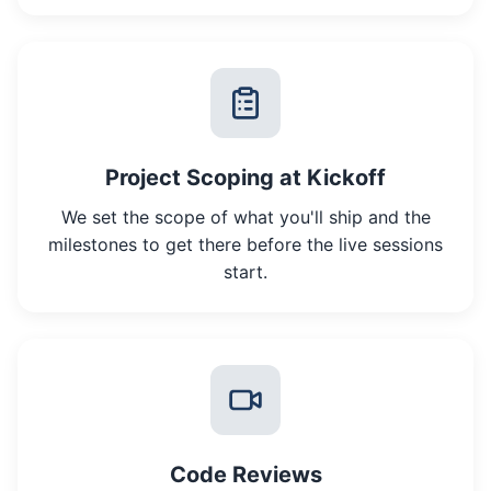
Project Scoping at Kickoff
We set the scope of what you'll ship and the
milestones to get there before the live sessions
start.
Code Reviews