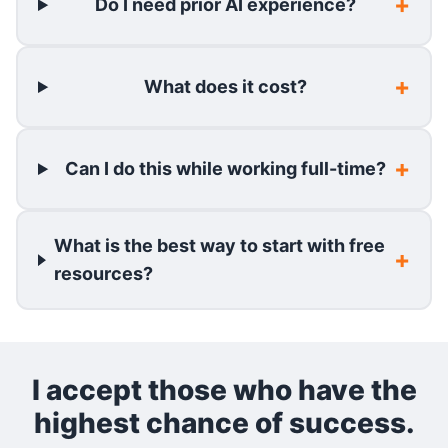
Do I need prior AI experience?
What does it cost?
Can I do this while working full-time?
What is the best way to start with free
resources?
I accept those who have the
highest chance of success.