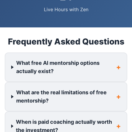
Live Hours with Zen
Frequently Asked Questions
What free AI mentorship options
actually exist?
What are the real limitations of free
mentorship?
When is paid coaching actually worth
the investment?