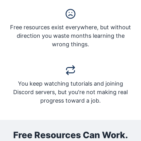
Free resources exist everywhere, but without
direction you waste months learning the
wrong things.
You keep watching tutorials and joining
Discord servers, but you're not making real
progress toward a job.
Free Resources Can Work.