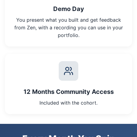
Demo Day
You present what you built and get feedback
from Zen, with a recording you can use in your
portfolio.
12 Months Community Access
Included with the cohort.