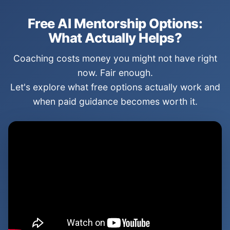
Free AI Mentorship Options:
What Actually Helps?
Coaching costs money you might not have right
now. Fair enough.
Let's explore what free options actually work and
when paid guidance becomes worth it.