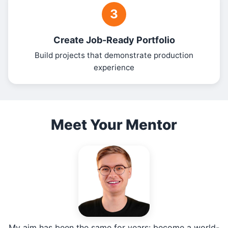
3
Create Job-Ready Portfolio
Build projects that demonstrate production
experience
Meet Your Mentor
My aim has been the same for years: become a world-