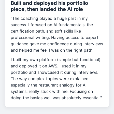
Built and deployed his portfolio
piece, then landed the AI role
"The coaching played a huge part in my
success. I focused on AI fundamentals, the
certification path, and soft skills like
professional writing. Having access to expert
guidance gave me confidence during interviews
and helped me feel I was on the right path.
I built my own platform (simple but functional)
and deployed it on AWS. I used it in my
portfolio and showcased it during interviews.
The way complex topics were explained,
especially the restaurant analogy for AI
systems, really stuck with me. Focusing on
doing the basics well was absolutely essential."