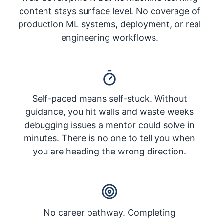
content stays surface level. No coverage of
production ML systems, deployment, or real
engineering workflows.
Self-paced means self-stuck. Without
guidance, you hit walls and waste weeks
debugging issues a mentor could solve in
minutes. There is no one to tell you when
you are heading the wrong direction.
No career pathway. Completing