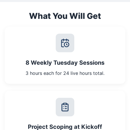
What You Will Get
8 Weekly Tuesday Sessions
3 hours each for 24 live hours total.
Project Scoping at Kickoff