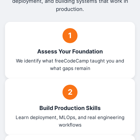
deployment, and building systems that work in
production.
1
Assess Your Foundation
We identify what freeCodeCamp taught you and
what gaps remain
2
Build Production Skills
Learn deployment, MLOps, and real engineering
workflows