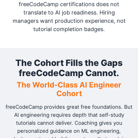
freeCodeCamp certifications does not
translate to AI job readiness. Hiring
managers want production experience, not
tutorial completion badges.
The Cohort Fills the Gaps
freeCodeCamp Cannot.
The World-Class AI Engineer
Cohort
freeCodeCamp provides great free foundations. But
AI engineering requires depth that self-study
tutorials cannot deliver. Coaching gives you
personalized guidance on ML engineering,