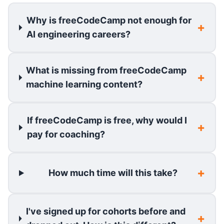
Why is freeCodeCamp not enough for
AI engineering careers?
What is missing from freeCodeCamp
machine learning content?
If freeCodeCamp is free, why would I
pay for coaching?
How much time will this take?
I've signed up for cohorts before and