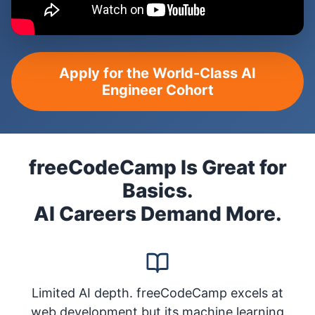
Apply for the World-Class AI
Engineer Cohort
freeCodeCamp Is Great for
Basics.
AI Careers Demand More.
Limited AI depth. freeCodeCamp excels at
web development but its machine learning