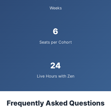
Weeks
6
Seats per Cohort
24
Live Hours with Zen
Frequently Asked Questions