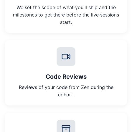
We set the scope of what you'll ship and the
milestones to get there before the live sessions
start.
Code Reviews
Reviews of your code from Zen during the
cohort.