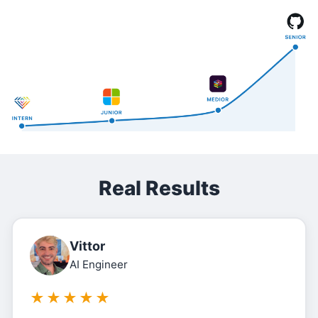
Real Results
Vittor
AI Engineer
★
★
★
★
★