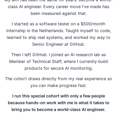
class AI engineer. Every career move I've made has
been measured against that.
I started as a software tester on a $500/month
internship in the Netherlands. Taught myself to code,
learned to ship real systems, and worked my way to
Senior Engineer at GitHub.
Then I left GitHub. I joined an AI research lab as
Member of Technical Staff, where I currently build
products for secure AI monitoring.
The cohort draws directly from my real experience so
you can make progress fast.
I run this special cohort with only a few people
because hands-on work with me is what it takes to
bring you to become a world-class AI engineer.