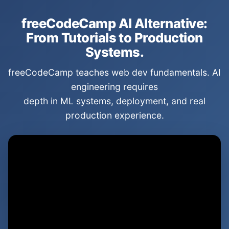
freeCodeCamp AI Alternative:
From Tutorials to Production
Systems.
freeCodeCamp teaches web dev fundamentals. AI
engineering requires
depth in ML systems, deployment, and real
production experience.