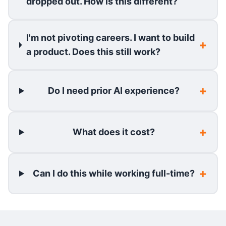
dropped out. How is this different?
I'm not pivoting careers. I want to build
a product. Does this still work?
Do I need prior AI experience?
What does it cost?
Can I do this while working full-time?