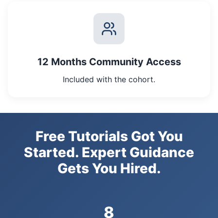
12 Months Community Access
Included with the cohort.
Free Tutorials Got You
Started. Expert Guidance
Gets You Hired.
8