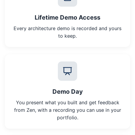
Lifetime Demo Access
Every architecture demo is recorded and yours
to keep.
Demo Day
You present what you built and get feedback
from Zen, with a recording you can use in your
portfolio.